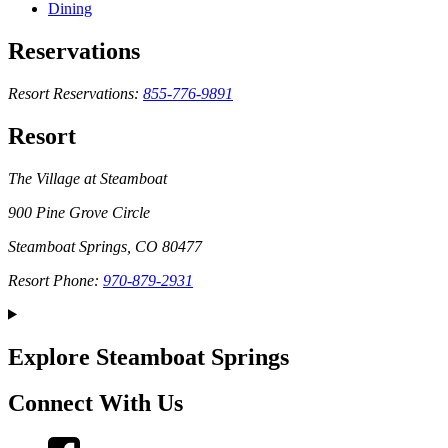
Dining
Reservations
Resort Reservations:
855-776-9891
Resort
The Village at Steamboat
900 Pine Grove Circle
Steamboat Springs, CO 80477
Resort Phone:
970-879-2931
Explore Steamboat Springs
Connect With Us