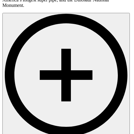
Monument.