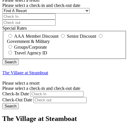
Please select a resort
Please select a check-in and check-out date
Special Rates
AAA Member Discount
Senior Discount
Government & Military
Groups/Corporate
Travel Agency ID
The Village at Steamboat
Please select a resort
Please select a check-in and check-out date
Check-In Date
Check-Out Date
Search
The Village at Steamboat