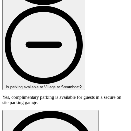
Is parking available at Village at Steamboat?
Yes, complimentary parking is available for guests in a secure on-
site parking garage.