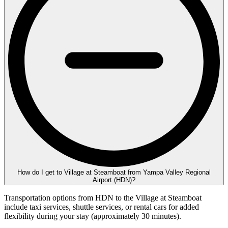
How do I get to Village at Steamboat from Yampa Valley Regional
Airport (HDN)?
Transportation options from HDN to the Village at Steamboat
include taxi services, shuttle services, or rental cars for added
flexibility during your stay (approximately 30 minutes).