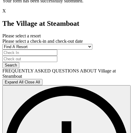
Your form has been successfully submitted.
X
The Village at Steamboat
Please select a resort
Please select a check-in and check-out date
FREQUENTLY ASKED QUESTIONS ABOUT Village at
Steamboat
Expand All
Close All