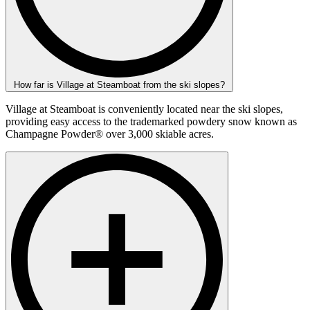
How far is Village at Steamboat from the ski slopes?
Village at Steamboat is conveniently located near the ski slopes,
providing easy access to the trademarked powdery snow known as
Champagne Powder® over 3,000 skiable acres.