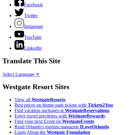
Facebook
Twitter
Instagram
YouTube
LinkedIn
Translate This Site
Select Language
▼
Westgate Resort Sites
View all
WestgateResorts
Best prices on theme park tickets with
Tickets2You
Find vacation packages at
WestgateReservations
Enjoy travel privileges with
WestgateRewards
Find your next Event on
WestgateEvents
Read Orlando's tourism magazine
ILoveOrlando
Learn About the
Westgate Foundation