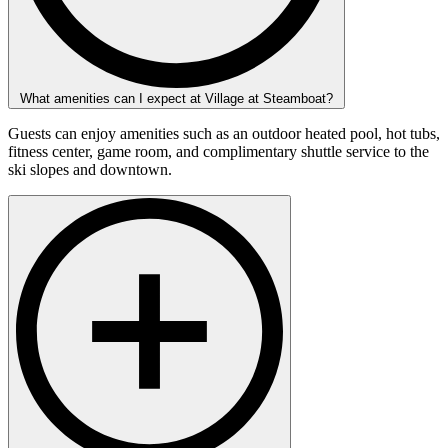
What amenities can I expect at Village at Steamboat?
Guests can enjoy amenities such as an outdoor heated pool, hot tubs,
fitness center, game room, and complimentary shuttle service to the
ski slopes and downtown.