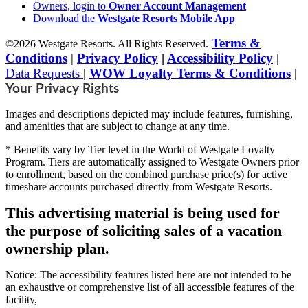
Owners, login to
Owner Account Management
Download the
Westgate Resorts Mobile App
Terms &
©2026 Westgate Resorts. All Rights Reserved.
Conditions
|
Privacy Policy
|
Accessibility Policy
|
Data Requests
|
WOW Loyalty Terms & Conditions
|
Your Privacy Rights
Images and descriptions depicted may include features, furnishing,
and amenities that are subject to change at any time.
* Benefits vary by Tier level in the World of Westgate Loyalty
Program. Tiers are automatically assigned to Westgate Owners prior
to enrollment, based on the combined purchase price(s) for active
timeshare accounts purchased directly from Westgate Resorts.
This advertising material is being used for
the purpose of soliciting sales of a vacation
ownership plan.
Notice: The accessibility features listed here are not intended to be
an exhaustive or comprehensive list of all accessible features of the
facility,