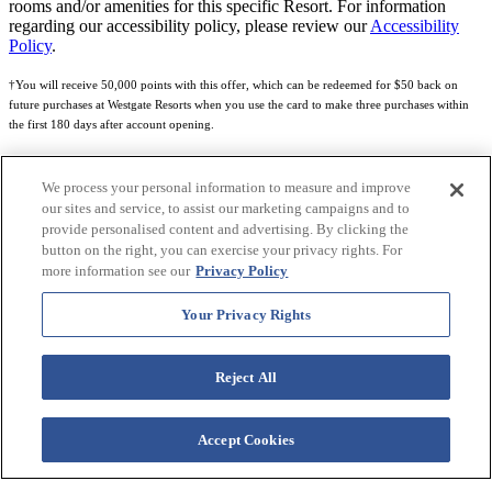
rooms and/or amenities for this specific Resort. For information
regarding our accessibility policy, please review our
Accessibility
Policy
.
†You will receive 50,000 points with this offer, which can be redeemed for $50 back on
future purchases at Westgate Resorts when you use the card to make three purchases within
the first 180 days after account opening.
Subject to eligibility.
We process your personal information to measure and improve
See
Rewards Program Terms & Conditions
and
Credit Program Cardholder Agreement
for
our sites and service, to assist our marketing campaigns and to
more details.
provide personalised content and advertising. By clicking the
button on the right, you can exercise your privacy rights. For
World of Westgate Mastercard® Credit Card accounts are issued by First Electronic Bank,
more information see our
Privacy Policy
Member FDIC, pursuant to a license from Mastercard International Incorporated. Mastercard
and the circles design are registered trademarks of Mastercard International Incorporated.
Your Privacy Rights
World of Westgate Credit Card is powered by Imprint Payments.
Reject All
Accept Cookies