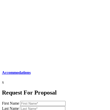
Accommodations
x
Request For Proposal
First Name
Last Name