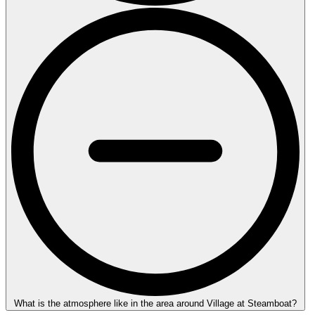
What is the atmosphere like in the area around Village at Steamboat?