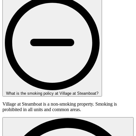
What is the smoking policy at Village at Steamboat?
Village at Steamboat is a non-smoking property. Smoking is
prohibited in all units and common areas.