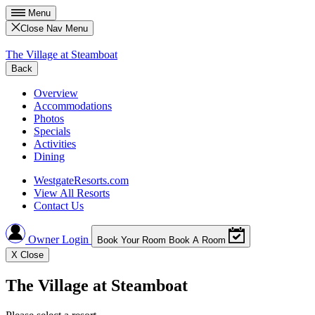
Menu
Close Nav Menu
The Village at Steamboat
Back
Overview
Accommodations
Photos
Specials
Activities
Dining
WestgateResorts.com
View All Resorts
Contact Us
Owner Login
Book Your Room
Book A Room
X
Close
The Village at Steamboat