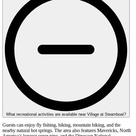
What recreational activities are available near Village at Steamboat?
Guests can enjoy fly fishing, hiking, mountain biking, and the
nearby natural hot springs. The area also features Mavericks, North
America’s longest super pipe, and the Dinosaur National