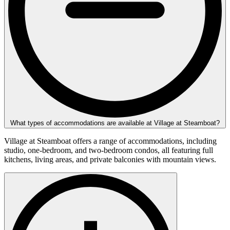
What types of accommodations are available at Village at Steamboat?
Village at Steamboat offers a range of accommodations, including
studio, one-bedroom, and two-bedroom condos, all featuring full
kitchens, living areas, and private balconies with mountain views.