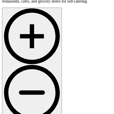
restaurants, cafes, and grocery stores for self-catering.