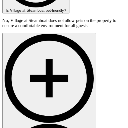
Is Village at Steamboat pet-friendly?
No, Village at Steamboat does not allow pets on the property to
ensure a comfortable environment for all guests.