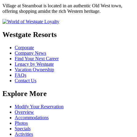
Village at Steamboat is located in an authentic Old West town,
offering shopping amidst the rich Western heritage.
Westgate Resorts
Corporate
Company News
Find Your Next Career
Legacy by Westgate
Vacation Ownership
FAQs
Contact Us
Explore More
Modify Your Reservation
Overview
Accommodations
Photos
Specials
Activities