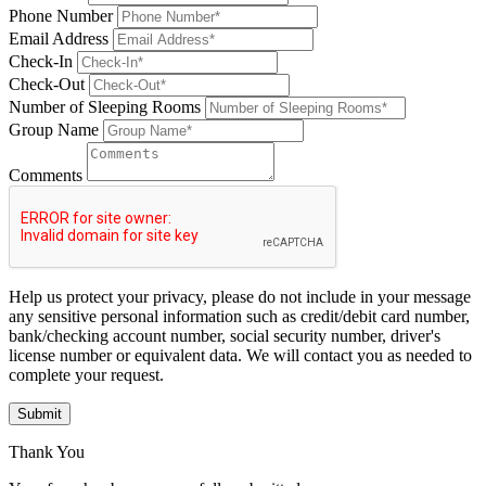
Phone Number
Email Address
Check-In
Check-Out
Number of Sleeping Rooms
Group Name
Comments
Help us protect your privacy, please do not include in your message
any sensitive personal information such as credit/debit card number,
bank/checking account number, social security number, driver's
license number or equivalent data. We will contact you as needed to
complete your request.
Submit
Thank You