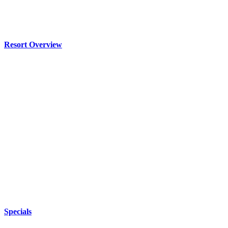
Resort Overview
Specials