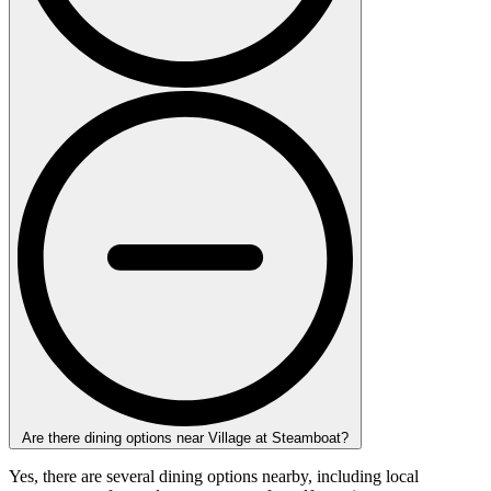
Are there dining options near Village at Steamboat?
Yes, there are several dining options nearby, including local