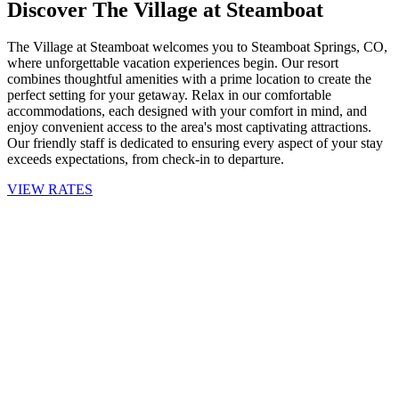
Discover The Village at Steamboat
The Village at Steamboat welcomes you to Steamboat Springs, CO,
where unforgettable vacation experiences begin. Our resort
combines thoughtful amenities with a prime location to create the
perfect setting for your getaway. Relax in our comfortable
accommodations, each designed with your comfort in mind, and
enjoy convenient access to the area's most captivating attractions.
Our friendly staff is dedicated to ensuring every aspect of your stay
exceeds expectations, from check-in to departure.
VIEW RATES