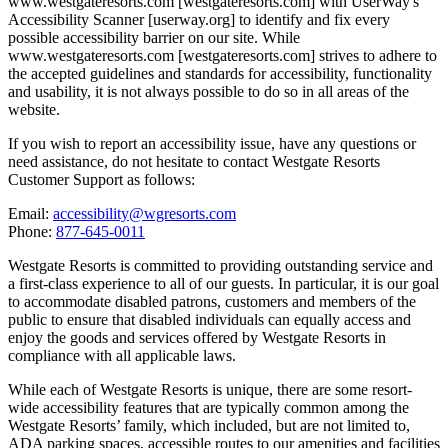
www.westgateresorts.com [westgateresorts.com] with UserWay's
Accessibility Scanner [userway.org] to identify and fix every
possible accessibility barrier on our site. While
www.westgateresorts.com [westgateresorts.com] strives to adhere to
the accepted guidelines and standards for accessibility, functionality
and usability, it is not always possible to do so in all areas of the
website.
If you wish to report an accessibility issue, have any questions or
need assistance, do not hesitate to contact Westgate Resorts
Customer Support as follows:
Email:
accessibility@wgresorts.com
Phone:
877-645-0011
Westgate Resorts is committed to providing outstanding service and
a first-class experience to all of our guests. In particular, it is our goal
to accommodate disabled patrons, customers and members of the
public to ensure that disabled individuals can equally access and
enjoy the goods and services offered by Westgate Resorts in
compliance with all applicable laws.
While each of Westgate Resorts is unique, there are some resort-
wide accessibility features that are typically common among the
Westgate Resorts’ family, which included, but are not limited to,
ADA parking spaces, accessible routes to our amenities and facilities