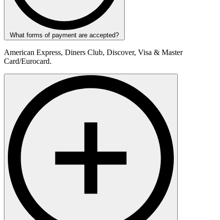
What forms of payment are accepted?
American Express, Diners Club, Discover, Visa & Master
Card/Eurocard.