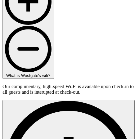
What is Westgate's wifi?
Our complimentary, high-speed Wi-Fi is available upon check-in to
all guests and is interupted at check-out.