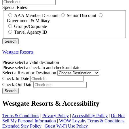
Special Rates
AAA Member Discount
Senior Discount
Government & Military
Groups/Corporate
Travel Agency ID
Westgate Resorts
Please select a valid destination
Please select a check-in and check-out date
Select a Resort or Destination
Check-In Date
Check-Out Date
Search
Westgate Resorts & Accessibility
Terms & Conditions
|
Privacy Policy
|
Accessibility Policy
|
Do Not
Sell My Personal Information
|
WOW Loyalty Terms & Conditions
|
Extended Stay Policy
|
Guest Wi-Fi Use Policy