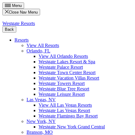
Menu
Close Nav Menu
Westgate Resorts
Back
Resorts
View All Resorts
Orlando, FL
View All Orlando Resorts
Westgate Lakes Resort & Spa
Westgate Palace Resort
Westgate Town Center Resort
Westgate Vacation Villas Resort
Westgate Towers Resort
Westgate Blue Tree Resort
Westgate Leisure Resort
Las Vegas, NV
View All Las Vegas Resorts
Westgate Las Vegas Resort
Westgate Flamingo Bay Resort
New York, NY
Westgate New York Grand Central
Branson, MO