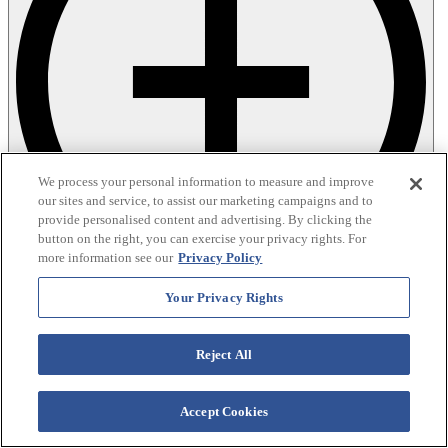
We process your personal information to measure and improve
our sites and service, to assist our marketing campaigns and to
provide personalised content and advertising. By clicking the
button on the right, you can exercise your privacy rights. For
more information see our
Privacy Policy
Your Privacy Rights
Reject All
Accept Cookies