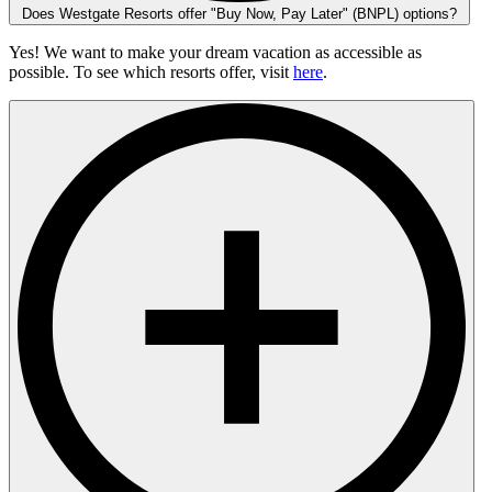
Does Westgate Resorts offer "Buy Now, Pay Later" (BNPL) options?
Yes! We want to make your dream vacation as accessible as
possible. To see which resorts offer, visit
here
.