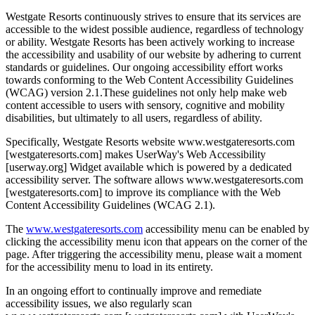
Westgate Resorts continuously strives to ensure that its services are
accessible to the widest possible audience, regardless of technology
or ability. Westgate Resorts has been actively working to increase
the accessibility and usability of our website by adhering to current
standards or guidelines. Our ongoing accessibility effort works
towards conforming to the Web Content Accessibility Guidelines
(WCAG) version 2.1.These guidelines not only help make web
content accessible to users with sensory, cognitive and mobility
disabilities, but ultimately to all users, regardless of ability.
Specifically, Westgate Resorts website www.westgateresorts.com
[westgateresorts.com] makes UserWay's Web Accessibility
[userway.org] Widget available which is powered by a dedicated
accessibility server. The software allows www.westgateresorts.com
[westgateresorts.com] to improve its compliance with the Web
Content Accessibility Guidelines (WCAG 2.1).
The
www.westgateresorts.com
accessibility menu can be enabled by
clicking the accessibility menu icon that appears on the corner of the
page. After triggering the accessibility menu, please wait a moment
for the accessibility menu to load in its entirety.
In an ongoing effort to continually improve and remediate
accessibility issues, we also regularly scan