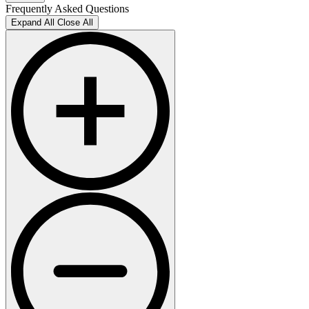
Frequently Asked Questions
Expand All
Close All