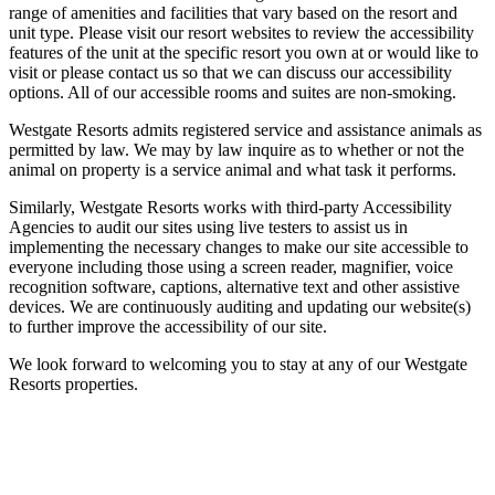
range of amenities and facilities that vary based on the resort and
unit type. Please visit our resort websites to review the accessibility
features of the unit at the specific resort you own at or would like to
visit or please contact us so that we can discuss our accessibility
options. All of our accessible rooms and suites are non-smoking.
Westgate Resorts admits registered service and assistance animals as
permitted by law. We may by law inquire as to whether or not the
animal on property is a service animal and what task it performs.
Similarly, Westgate Resorts works with third-party Accessibility
Agencies to audit our sites using live testers to assist us in
implementing the necessary changes to make our site accessible to
everyone including those using a screen reader, magnifier, voice
recognition software, captions, alternative text and other assistive
devices. We are continuously auditing and updating our website(s)
to further improve the accessibility of our site.
We look forward to welcoming you to stay at any of our Westgate
Resorts properties.