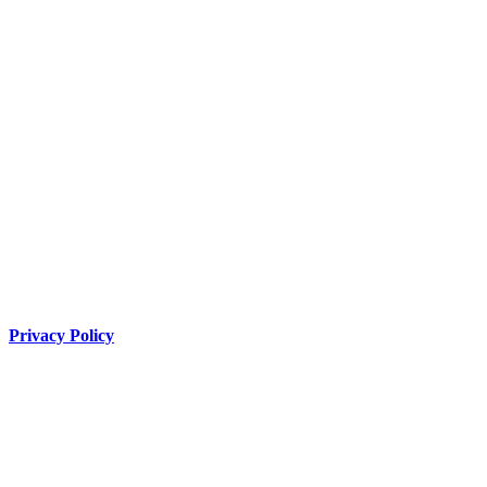
Privacy Policy