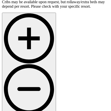
Cribs may be available upon request, but rollaway/extra beds may
depend per resort. Please check with your specific resort.