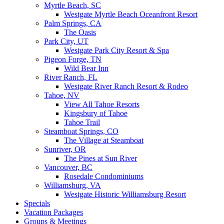
Myrtle Beach, SC
Westgate Myrtle Beach Oceanfront Resort
Palm Springs, CA
The Oasis
Park City, UT
Westgate Park City Resort & Spa
Pigeon Forge, TN
Wild Bear Inn
River Ranch, FL
Westgate River Ranch Resort & Rodeo
Tahoe, NV
View All Tahoe Resorts
Kingsbury of Tahoe
Tahoe Trail
Steamboat Springs, CO
The Village at Steamboat
Sunriver, OR
The Pines at Sun River
Vancouver, BC
Rosedale Condominiums
Williamsburg, VA
Westgate Historic Williamsburg Resort
Specials
Vacation Packages
Groups & Meetings