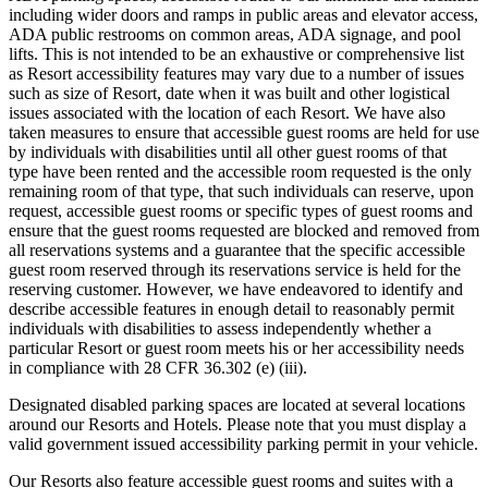
including wider doors and ramps in public areas and elevator access,
ADA public restrooms on common areas, ADA signage, and pool
lifts. This is not intended to be an exhaustive or comprehensive list
as Resort accessibility features may vary due to a number of issues
such as size of Resort, date when it was built and other logistical
issues associated with the location of each Resort. We have also
taken measures to ensure that accessible guest rooms are held for use
by individuals with disabilities until all other guest rooms of that
type have been rented and the accessible room requested is the only
remaining room of that type, that such individuals can reserve, upon
request, accessible guest rooms or specific types of guest rooms and
ensure that the guest rooms requested are blocked and removed from
all reservations systems and a guarantee that the specific accessible
guest room reserved through its reservations service is held for the
reserving customer. However, we have endeavored to identify and
describe accessible features in enough detail to reasonably permit
individuals with disabilities to assess independently whether a
particular Resort or guest room meets his or her accessibility needs
in compliance with 28 CFR 36.302 (e) (iii).
Designated disabled parking spaces are located at several locations
around our Resorts and Hotels. Please note that you must display a
valid government issued accessibility parking permit in your vehicle.
Our Resorts also feature accessible guest rooms and suites with a