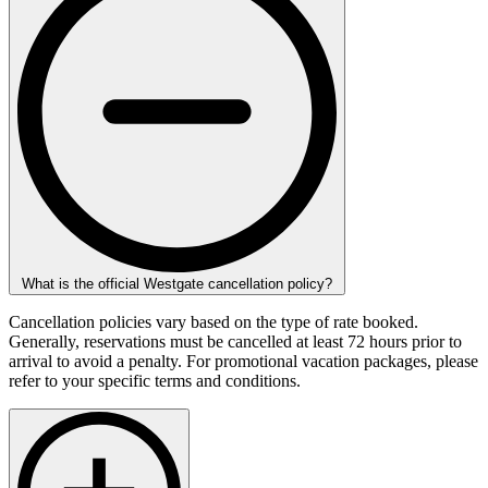
What is the official Westgate cancellation policy?
Cancellation policies vary based on the type of rate booked.
Generally, reservations must be cancelled at least 72 hours prior to
arrival to avoid a penalty. For promotional vacation packages, please
refer to your specific terms and conditions.