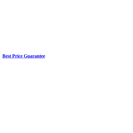
Best Price Guarantee