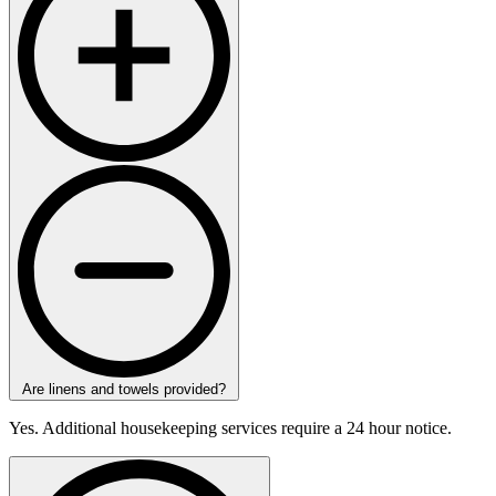
Are linens and towels provided?
Yes. Additional housekeeping services require a 24 hour notice.