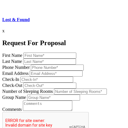
Lost & Found
x
Request For Proposal
First Name
Last Name
Phone Number
Email Address
Check-In
Check-Out
Number of Sleeping Rooms
Group Name
Comments