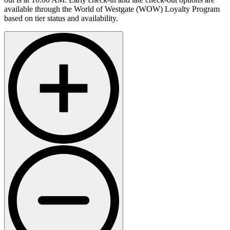
available through the World of Westgate (WOW) Loyalty Program
based on tier status and availability.