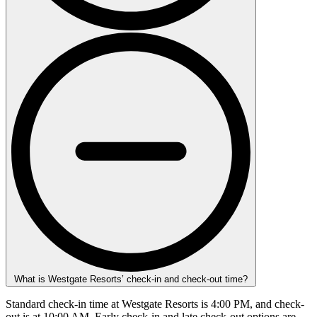
What is Westgate Resorts’ check-in and check-out time?
Standard check-in time at Westgate Resorts is 4:00 PM, and check-
out is at 10:00 AM. Early check-in and late check-out options are