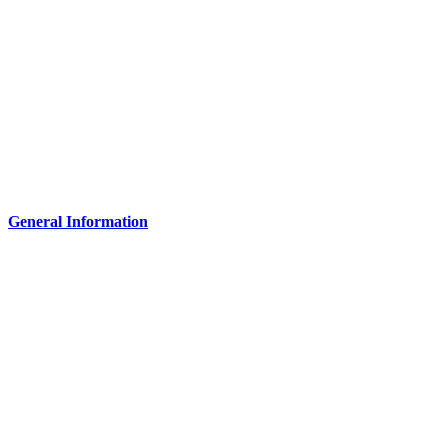
General Information