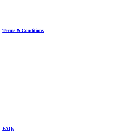
Terms & Conditions
FAQs