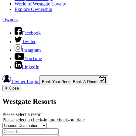
World of Westgate Loyalty
Explore Ownership
Owners
Facebook
Twitter
Instagram
YouTube
LinkedIn
Owner Login
Book Your Room
Book A Room
X
Close
Westgate Resorts
Please select a resort
Please select a check-in and check-out date