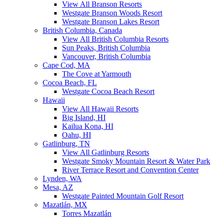
View All Branson Resorts
Westgate Branson Woods Resort
Westgate Branson Lakes Resort
British Columbia, Canada
View All British Columbia Resorts
Sun Peaks, British Columbia
Vancouver, British Columbia
Cape Cod, MA
The Cove at Yarmouth
Cocoa Beach, FL
Westgate Cocoa Beach Resort
Hawaii
View All Hawaii Resorts
Big Island, HI
Kailua Kona, HI
Oahu, HI
Gatlinburg, TN
View All Gatlinburg Resorts
Westgate Smoky Mountain Resort & Water Park
River Terrace Resort and Convention Center
Lynden, WA
Mesa, AZ
Westgate Painted Mountain Golf Resort
Mazatlán, MX
Torres Mazatlán