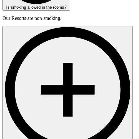
Is smoking allowed in the rooms?
Our Resorts are non-smoking.