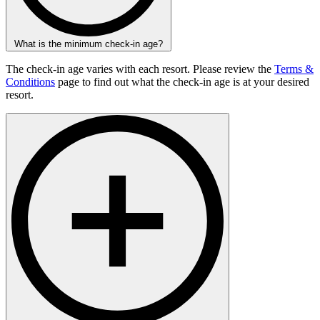
What is the minimum check-in age?
The check-in age varies with each resort. Please review the
Terms &
Conditions
page to find out what the check-in age is at your desired
resort.