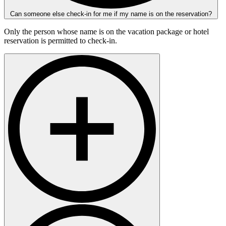
Can someone else check-in for me if my name is on the reservation?
Only the person whose name is on the vacation package or hotel
reservation is permitted to check-in.