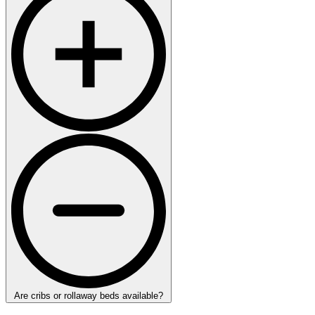
Are cribs or rollaway beds available?