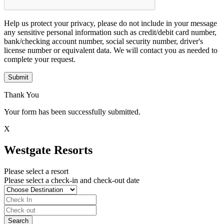
Help us protect your privacy, please do not include in your message
any sensitive personal information such as credit/debit card number,
bank/checking account number, social security number, driver's
license number or equivalent data. We will contact you as needed to
complete your request.
Submit
Thank You
Your form has been successfully submitted.
X
Westgate Resorts
Please select a resort
Please select a check-in and check-out date