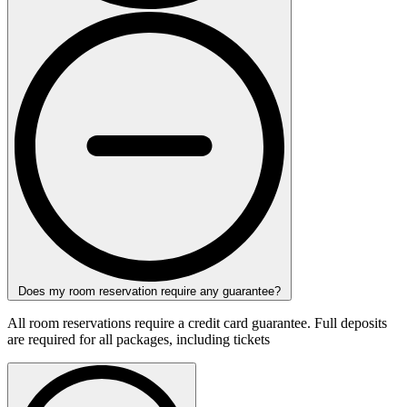
Does my room reservation require any guarantee?
All room reservations require a credit card guarantee. Full deposits
are required for all packages, including tickets