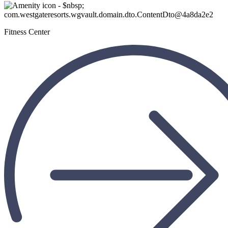
Fitness Center