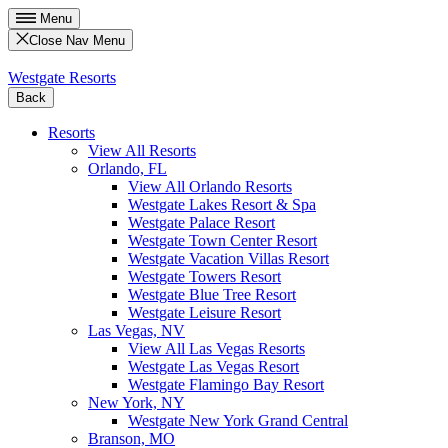
Menu
Close Nav Menu
Westgate Resorts
Back
Resorts
View All Resorts
Orlando, FL
View All Orlando Resorts
Westgate Lakes Resort & Spa
Westgate Palace Resort
Westgate Town Center Resort
Westgate Vacation Villas Resort
Westgate Towers Resort
Westgate Blue Tree Resort
Westgate Leisure Resort
Las Vegas, NV
View All Las Vegas Resorts
Westgate Las Vegas Resort
Westgate Flamingo Bay Resort
New York, NY
Westgate New York Grand Central
Branson, MO