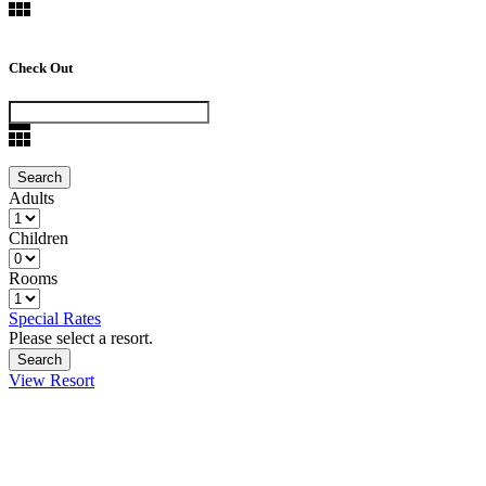
Check Out
Adults
Children
Rooms
Special Rates
Please select a resort.
View Resort