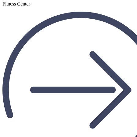
Fitness Center