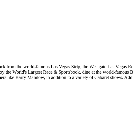
ock from the world-famous Las Vegas Strip, the Westgate Las Vegas Res
y the World's Largest Race & Sportsbook, dine at the world-famous Ben
s like Barry Manilow, in addition to a variety of Cabaret shows. Addit