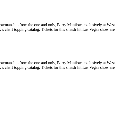
showmanship from the one and only, Barry Manilow, exclusively at West
ow's chart-topping catalog. Tickets for this smash-hit Las Vegas show are
showmanship from the one and only, Barry Manilow, exclusively at West
ow's chart-topping catalog. Tickets for this smash-hit Las Vegas show are