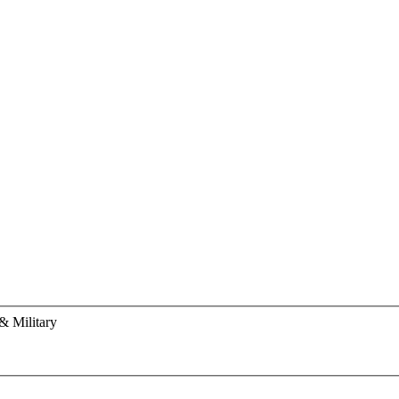
& Military