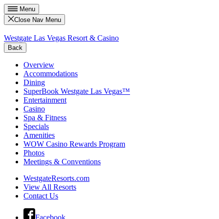
Menu
Close Nav Menu
Westgate Las Vegas Resort & Casino
Back
Overview
Accommodations
Dining
SuperBook Westgate Las Vegas™
Entertainment
Casino
Spa & Fitness
Specials
Amenities
WOW Casino Rewards Program
Photos
Meetings & Conventions
WestgateResorts.com
View All Resorts
Contact Us
Facebook