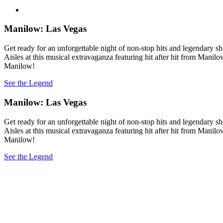
Manilow: Las Vegas
Get ready for an unforgettable night of non-stop hits and legendary 
Aisles at this musical extravaganza featuring hit after hit from Manil
Manilow!
See the Legend
Manilow: Las Vegas
Get ready for an unforgettable night of non-stop hits and legendary 
Aisles at this musical extravaganza featuring hit after hit from Manil
Manilow!
See the Legend