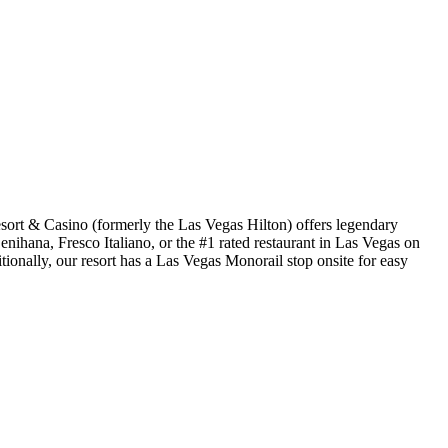
ort & Casino (formerly the Las Vegas Hilton) offers legendary
ihana, Fresco Italiano, or the #1 rated restaurant in Las Vegas on
ionally, our resort has a Las Vegas Monorail stop onsite for easy