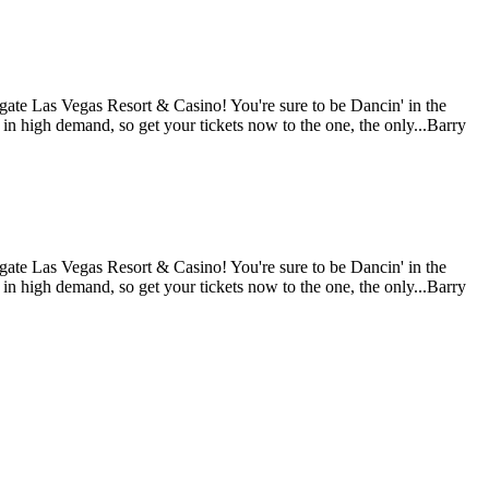
gate Las Vegas Resort & Casino! You're sure to be Dancin' in the
 in high demand, so get your tickets now to the one, the only...Barry
gate Las Vegas Resort & Casino! You're sure to be Dancin' in the
 in high demand, so get your tickets now to the one, the only...Barry