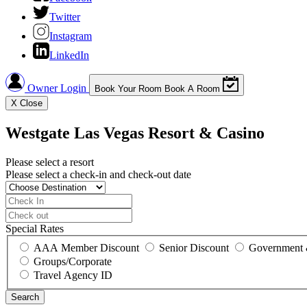
Twitter
Instagram
LinkedIn
Owner Login
Book Your Room
Book A Room
X
Close
Westgate Las Vegas Resort & Casino
Please select a resort
Please select a check-in and check-out date
Special Rates
AAA Member Discount
Senior Discount
Government 
Groups/Corporate
Travel Agency ID