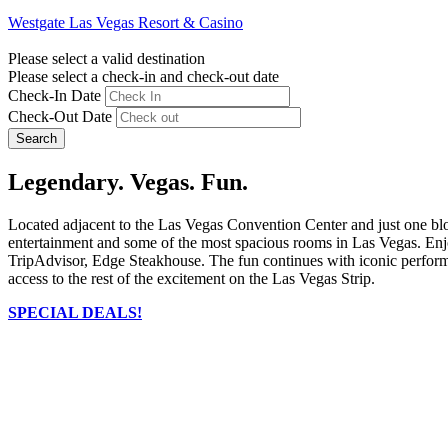
Westgate Las Vegas Resort & Casino
Please select a valid destination
Please select a check-in and check-out date
Check-In Date
Check-Out Date
Search
Legendary. Vegas. Fun.
Located adjacent to the Las Vegas Convention Center and just one bl
entertainment and some of the most spacious rooms in Las Vegas. Enjo
TripAdvisor, Edge Steakhouse. The fun continues with iconic performer
access to the rest of the excitement on the Las Vegas Strip.
SPECIAL DEALS!