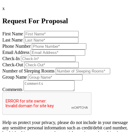
x
Request For Proposal
First Name
Last Name
Phone Number
Email Address
Check-In
Check-Out
Number of Sleeping Rooms
Group Name
Comments
Help us protect your privacy, please do not include in your message
any sensitive personal information such as credit/debit card number,