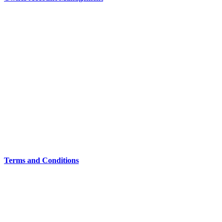
Terms and Conditions