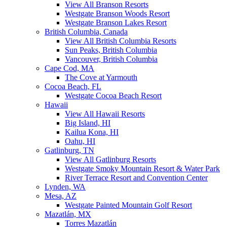
View All Branson Resorts
Westgate Branson Woods Resort
Westgate Branson Lakes Resort
British Columbia, Canada
View All British Columbia Resorts
Sun Peaks, British Columbia
Vancouver, British Columbia
Cape Cod, MA
The Cove at Yarmouth
Cocoa Beach, FL
Westgate Cocoa Beach Resort
Hawaii
View All Hawaii Resorts
Big Island, HI
Kailua Kona, HI
Oahu, HI
Gatlinburg, TN
View All Gatlinburg Resorts
Westgate Smoky Mountain Resort & Water Park
River Terrace Resort and Convention Center
Lynden, WA
Mesa, AZ
Westgate Painted Mountain Golf Resort
Mazatlán, MX
Torres Mazatlán