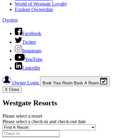
World of Westgate Loyalty
Explore Ownership
Owners
Facebook
Twitter
Instagram
YouTube
LinkedIn
Owner Login
Book Your Room
Book A Room
X
Close
Westgate Resorts
Please select a resort
Please select a check-in and check-out date