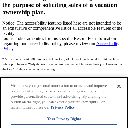
the purpose of soliciting sales of a vacation
ownership plan.
Notice: The accessibility features listed here are not intended to be
an exhaustive or comprehensive list of all accessible features of the
facility,
rooms and/or amenities for this specific Resort. For information
regarding our accessibility policy, please review our
Accessibility
Policy
.
†You will receive 50,000 points with this offer, which can be redeemed for $50 back on
future purchases at Westgate Resorts when you use the card to make three purchases within
the first 180 days after account opening.
Subject to eligibility.
We process your personal information to measure and improve
See
Rewards Program Terms & Conditions
and
Credit Program Cardholder Agreement
for
our sites and service, to assist our marketing campaigns and to
more details.
provide personalised content and advertising. By clicking the
button on the right, you can exercise your privacy rights. For
World of Westgate Mastercard® Credit Card accounts are issued by First Electronic Bank,
more information see our
Privacy Policy
Member FDIC, pursuant to a license from Mastercard International Incorporated. Mastercard
and the circles design are registered trademarks of Mastercard International Incorporated.
Your Privacy Rights
World of Westgate Credit Card is powered by Imprint Payments.