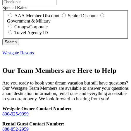
Special Rates
AAA Member Discount
Senior Discount
Government & Military
Groups/Corporate
Travel Agency ID
Westgate Resorts
Our Team Members are Here to Help
Are you ready to book your dream vacation but still have questions?
Our Westgate Team Members are available to answer your questions
about destination information, rental rates and everything accessible
to you on-property. We look forward to hearing from you!
Westgate
Owner Contact Number:
800-925-9999
Rental Guest Contact Number:
888-852-2959