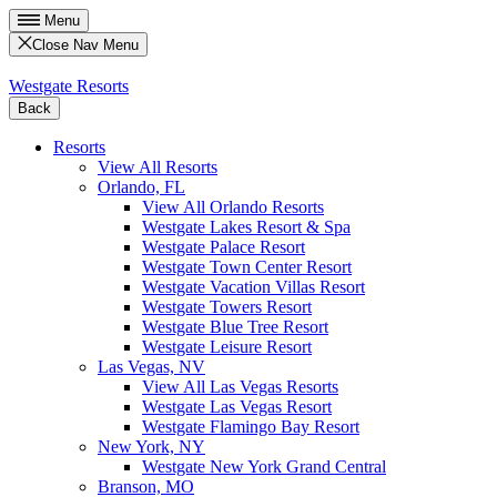
Menu
Close Nav Menu
Westgate Resorts
Back
Resorts
View All Resorts
Orlando, FL
View All Orlando Resorts
Westgate Lakes Resort & Spa
Westgate Palace Resort
Westgate Town Center Resort
Westgate Vacation Villas Resort
Westgate Towers Resort
Westgate Blue Tree Resort
Westgate Leisure Resort
Las Vegas, NV
View All Las Vegas Resorts
Westgate Las Vegas Resort
Westgate Flamingo Bay Resort
New York, NY
Westgate New York Grand Central
Branson, MO