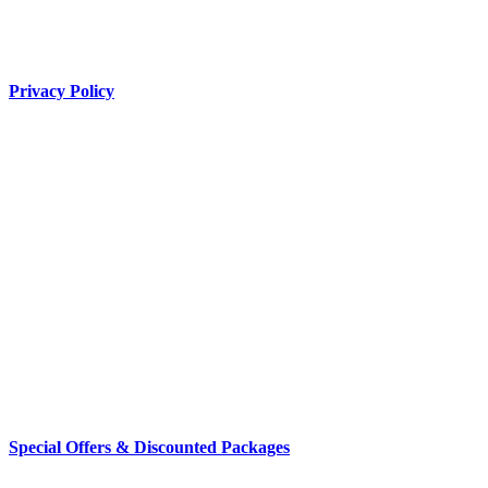
Privacy Policy
Special Offers & Discounted Packages