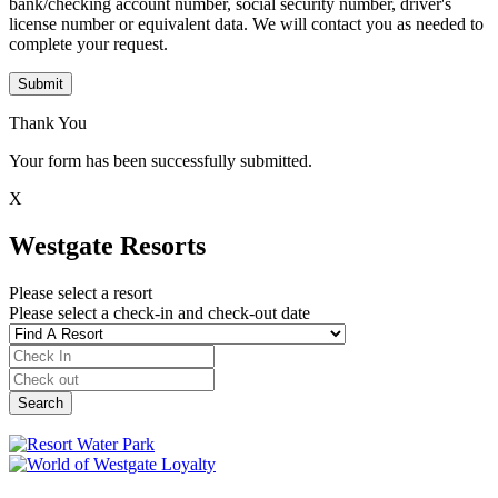
bank/checking account number, social security number, driver's
license number or equivalent data. We will contact you as needed to
complete your request.
Submit
Thank You
Your form has been successfully submitted.
X
Westgate Resorts
Please select a resort
Please select a check-in and check-out date