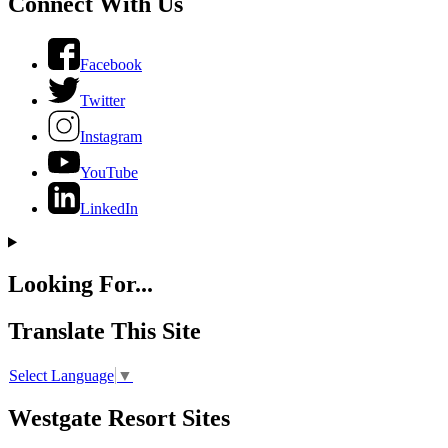
Connect With Us
Facebook
Twitter
Instagram
YouTube
LinkedIn
Looking For...
Translate This Site
Select Language
▼
Westgate Resort Sites