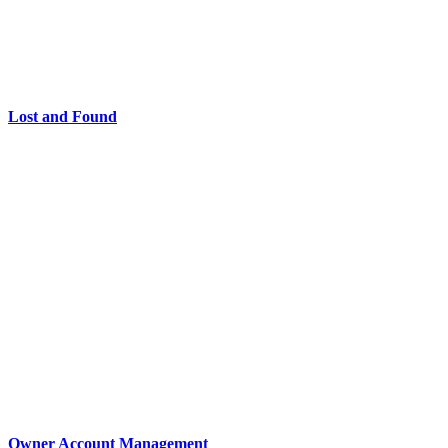
Lost and Found
Owner Account Management