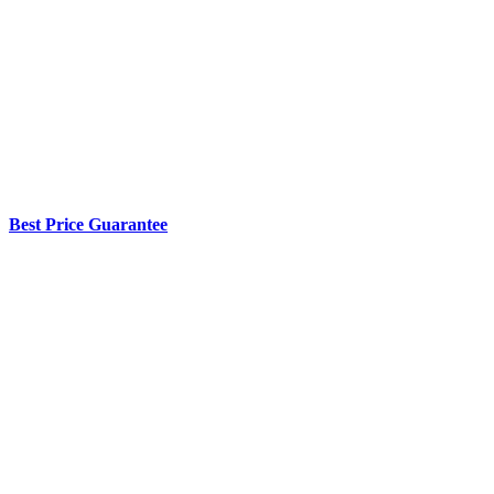
Best Price Guarantee