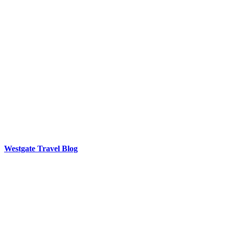
Westgate Travel Blog