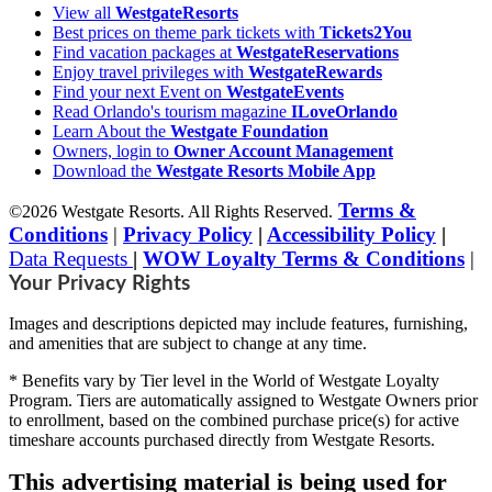
View all
WestgateResorts
Best prices on theme park tickets with
Tickets2You
Find vacation packages at
WestgateReservations
Enjoy travel privileges with
WestgateRewards
Find your next Event on
WestgateEvents
Read Orlando's tourism magazine
ILoveOrlando
Learn About the
Westgate Foundation
Owners, login to
Owner Account Management
Download the
Westgate Resorts Mobile App
Terms &
©2026 Westgate Resorts. All Rights Reserved.
Conditions
|
Privacy Policy
|
Accessibility Policy
|
Data Requests
|
WOW Loyalty Terms & Conditions
|
Your Privacy Rights
Images and descriptions depicted may include features, furnishing,
and amenities that are subject to change at any time.
* Benefits vary by Tier level in the World of Westgate Loyalty
Program. Tiers are automatically assigned to Westgate Owners prior
to enrollment, based on the combined purchase price(s) for active
timeshare accounts purchased directly from Westgate Resorts.
This advertising material is being used for