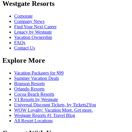
Westgate Resorts
Corporate
Company News
Find Your Next Career
Legacy by Westgate
Vacation Ownership
FAQs
Contact Us
Explore More
Vacation Packages for $99
Summer Vacation Deals
Branson Resorts
Orlando Resorts
Cocoa Beach Resorts
VI Resorts by Westgate
Universal Discount Tickets, by Tickets2You
WOW Loyalty: Vacation More. Get more.
Westgate Resorts #1 Travel Blog
All Resort Locations