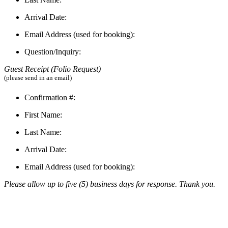
Arrival Date:
Email Address (used for booking):
Question/Inquiry:
Guest Receipt (Folio R
equest)
(please send in an email)
Confirmation #:
First Name:
Last Name:
Arrival Date:
Email Address (used for booking):
Please allow up to five (5) business days for response. Thank you.