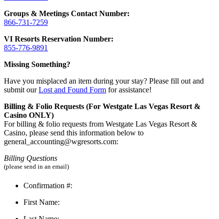
Groups & Meetings Contact Number:
866-731-7259
VI Resorts Reservation Number:
855-776-9891
Missing Something?
Have you misplaced an item during your stay? Please fill out and
submit our
Lost and Found Form
for assistance!
Billing & Folio Requests (For Westgate Las Vegas Resort &
Casino ONLY)
For billing & folio requests from Westgate Las Vegas Resort &
Casino, please send this information below to
general_accounting@wgresorts.com:
Billing Questions
(please send in an email)
Confirmation #:
First Name:
Last Name: