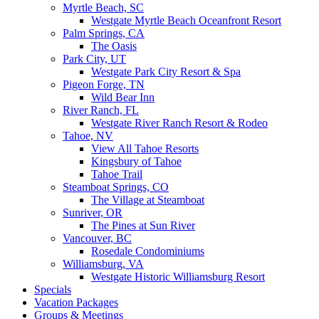
Myrtle Beach, SC
Westgate Myrtle Beach Oceanfront Resort
Palm Springs, CA
The Oasis
Park City, UT
Westgate Park City Resort & Spa
Pigeon Forge, TN
Wild Bear Inn
River Ranch, FL
Westgate River Ranch Resort & Rodeo
Tahoe, NV
View All Tahoe Resorts
Kingsbury of Tahoe
Tahoe Trail
Steamboat Springs, CO
The Village at Steamboat
Sunriver, OR
The Pines at Sun River
Vancouver, BC
Rosedale Condominiums
Williamsburg, VA
Westgate Historic Williamsburg Resort
Specials
Vacation Packages
Groups & Meetings