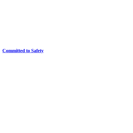
Committed to Safety