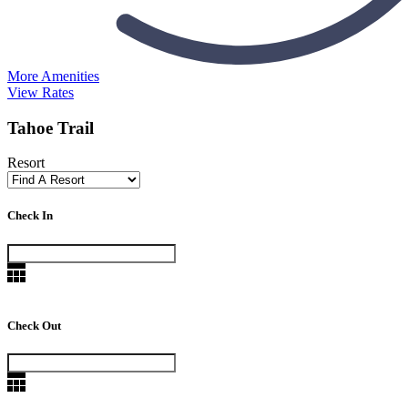
More Amenities
View Rates
Tahoe Trail
Resort
Check In
Check Out