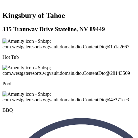
Kingsbury of Tahoe
335 Tramway Drive Stateline, NV 89449
Hot Tub
Pool
BBQ