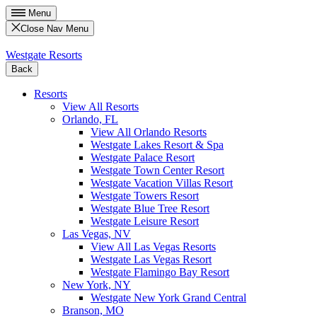
Menu
Close Nav Menu
Westgate Resorts
Back
Resorts
View All Resorts
Orlando, FL
View All Orlando Resorts
Westgate Lakes Resort & Spa
Westgate Palace Resort
Westgate Town Center Resort
Westgate Vacation Villas Resort
Westgate Towers Resort
Westgate Blue Tree Resort
Westgate Leisure Resort
Las Vegas, NV
View All Las Vegas Resorts
Westgate Las Vegas Resort
Westgate Flamingo Bay Resort
New York, NY
Westgate New York Grand Central
Branson, MO