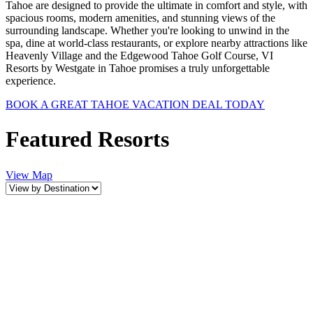
Tahoe are designed to provide the ultimate in comfort and style, with
spacious rooms, modern amenities, and stunning views of the
surrounding landscape. Whether you're looking to unwind in the
spa, dine at world-class restaurants, or explore nearby attractions like
Heavenly Village and the Edgewood Tahoe Golf Course, VI
Resorts by Westgate in Tahoe promises a truly unforgettable
experience.
BOOK A GREAT TAHOE VACATION DEAL TODAY
Featured Resorts
View Map