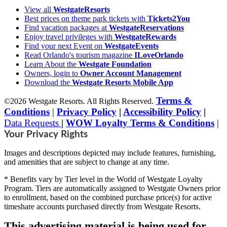
View all
WestgateResorts
Best prices on theme park tickets with
Tickets2You
Find vacation packages at
WestgateReservations
Enjoy travel privileges with
WestgateRewards
Find your next Event on
WestgateEvents
Read Orlando's tourism magazine
ILoveOrlando
Learn About the
Westgate Foundation
Owners, login to
Owner Account Management
Download the
Westgate Resorts Mobile App
Terms &
©2026 Westgate Resorts. All Rights Reserved.
Conditions
|
Privacy Policy
|
Accessibility Policy
|
Data Requests
|
WOW Loyalty Terms & Conditions
|
Your Privacy Rights
Images and descriptions depicted may include features, furnishing,
and amenities that are subject to change at any time.
* Benefits vary by Tier level in the World of Westgate Loyalty
Program. Tiers are automatically assigned to Westgate Owners prior
to enrollment, based on the combined purchase price(s) for active
timeshare accounts purchased directly from Westgate Resorts.
This advertising material is being used for