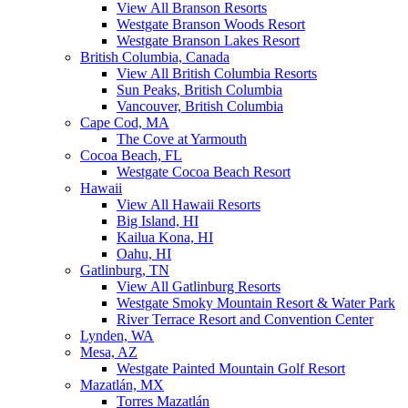
View All Branson Resorts
Westgate Branson Woods Resort
Westgate Branson Lakes Resort
British Columbia, Canada
View All British Columbia Resorts
Sun Peaks, British Columbia
Vancouver, British Columbia
Cape Cod, MA
The Cove at Yarmouth
Cocoa Beach, FL
Westgate Cocoa Beach Resort
Hawaii
View All Hawaii Resorts
Big Island, HI
Kailua Kona, HI
Oahu, HI
Gatlinburg, TN
View All Gatlinburg Resorts
Westgate Smoky Mountain Resort & Water Park
River Terrace Resort and Convention Center
Lynden, WA
Mesa, AZ
Westgate Painted Mountain Golf Resort
Mazatlán, MX
Torres Mazatlán