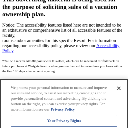
the purpose of soliciting sales of a vacation
ownership plan.
Notice: The accessibility features listed here are not intended to be
an exhaustive or comprehensive list of all accessible features of the
facility,
rooms and/or amenities for this specific Resort. For information
regarding our accessibility policy, please review our
Accessibility
Policy
.
†You will receive 50,000 points with this offer, which can be redeemed for $50 back on
future purchases at Westgate Resorts when you use the card to make three purchases within
the first 180 days after account opening.
Subject to eligibility.
We process your personal information to measure and improve
See
Rewards Program Terms & Conditions
and
Credit Program Cardholder Agreement
for
our sites and service, to assist our marketing campaigns and to
more details.
provide personalised content and advertising. By clicking the
button on the right, you can exercise your privacy rights. For
World of Westgate Mastercard® Credit Card accounts are issued by First Electronic Bank,
more information see our
Privacy Policy
Member FDIC, pursuant to a license from Mastercard International Incorporated. Mastercard
and the circles design are registered trademarks of Mastercard International Incorporated.
Your Privacy Rights
World of Westgate Credit Card is powered by Imprint Payments.