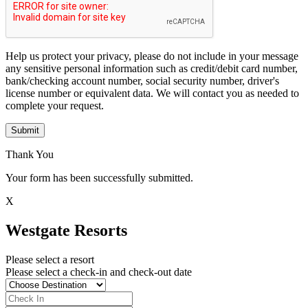
Help us protect your privacy, please do not include in your message
any sensitive personal information such as credit/debit card number,
bank/checking account number, social security number, driver's
license number or equivalent data. We will contact you as needed to
complete your request.
Submit
Thank You
Your form has been successfully submitted.
X
Westgate Resorts
Please select a resort
Please select a check-in and check-out date