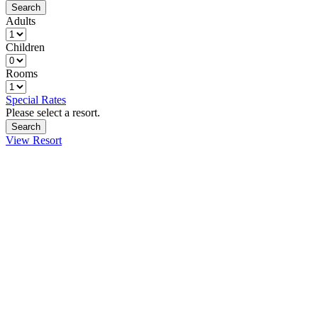
Adults
Children
Rooms
Special Rates
Please select a resort.
View Resort