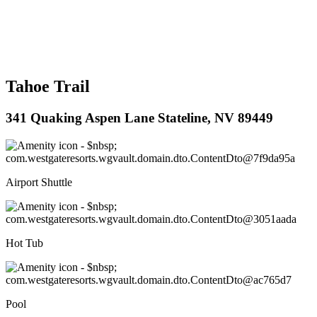
Tahoe Trail
341 Quaking Aspen Lane Stateline, NV 89449
Airport Shuttle
Hot Tub
Pool