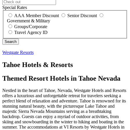
Special Rates
AAA Member Discount
Senior Discount
Government & Military
Groups/Corporate
Travel Agency ID
Westgate Resorts
Tahoe Hotels & Resorts
Themed Resort Hotels in Tahoe Nevada
Nestled in the heart of Tahoe, Nevada, Westgate Hotels and Resorts
offers a luxurious and unforgettable retreat for travelers seeking a
perfect blend of relaxation and adventure. Tahoe is renowned for its
stunning natural beauty, with the picturesque Lake Tahoe and
majestic Sierra Nevada Mountains serving as a breathtaking
backdrop. Guests can enjoy a myriad of outdoor activities, from
skiing and snowboarding in the winter to hiking and boating in the
summer. The accommodations at VI Resorts by Westgate Hotels in