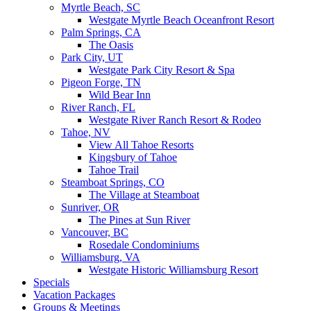
Myrtle Beach, SC
Westgate Myrtle Beach Oceanfront Resort
Palm Springs, CA
The Oasis
Park City, UT
Westgate Park City Resort & Spa
Pigeon Forge, TN
Wild Bear Inn
River Ranch, FL
Westgate River Ranch Resort & Rodeo
Tahoe, NV
View All Tahoe Resorts
Kingsbury of Tahoe
Tahoe Trail
Steamboat Springs, CO
The Village at Steamboat
Sunriver, OR
The Pines at Sun River
Vancouver, BC
Rosedale Condominiums
Williamsburg, VA
Westgate Historic Williamsburg Resort
Specials
Vacation Packages
Groups & Meetings