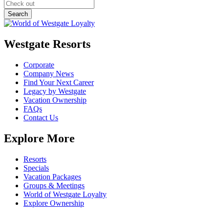
Westgate Resorts
Corporate
Company News
Find Your Next Career
Legacy by Westgate
Vacation Ownership
FAQs
Contact Us
Explore More
Resorts
Specials
Vacation Packages
Groups & Meetings
World of Westgate Loyalty
Explore Ownership