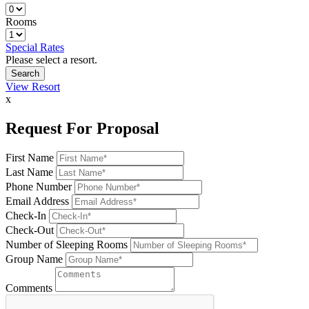
Rooms
Special Rates
Please select a resort.
View Resort
x
Request For Proposal
First Name
Last Name
Phone Number
Email Address
Check-In
Check-Out
Number of Sleeping Rooms
Group Name
Comments