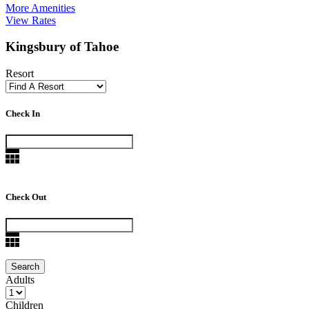
More Amenities
View Rates
Kingsbury of Tahoe
Resort
Check In
Check Out
Adults
Children