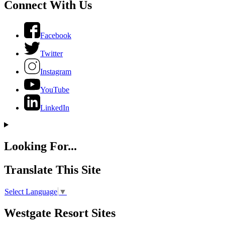
Connect With Us
Facebook
Twitter
Instagram
YouTube
LinkedIn
Looking For...
Translate This Site
Select Language
▼
Westgate Resort Sites