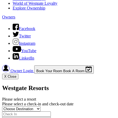
World of Westgate Loyalty
Explore Ownership
Owners
Facebook
Twitter
Instagram
YouTube
LinkedIn
Owner Login
Book Your Room
Book A Room
X
Close
Westgate Resorts
Please select a resort
Please select a check-in and check-out date