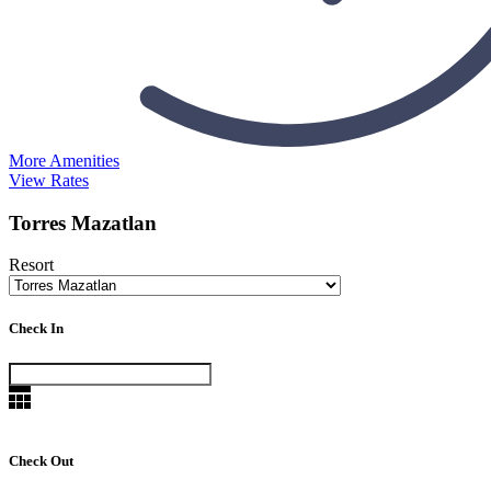
More Amenities
View Rates
Torres Mazatlan
Resort
Check In
Check Out