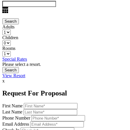
Adults
Children
Rooms
Special Rates
Please select a resort.
View Resort
x
Request For Proposal
First Name
Last Name
Phone Number
Email Address