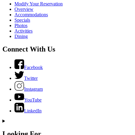
Modify Your Reservation
Overview
Accommodations
Specials
Photos
Activities
Dining
Connect With Us
Facebook
Twitter
Instagram
YouTube
LinkedIn
Looking For...