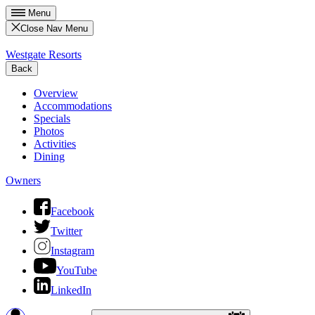
Menu
Close Nav Menu
Westgate Resorts
Back
Overview
Accommodations
Specials
Photos
Activities
Dining
Owners
Facebook
Twitter
Instagram
YouTube
LinkedIn