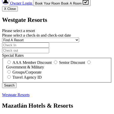
Owner Login
Book Your Room
Book A Room
X
Close
Westgate Resorts
Please select a resort
Please select a check-in and check-out date
Special Rates
AAA Member Discount
Senior Discount
Government & Military
Groups/Corporate
Travel Agency ID
Westgate Resorts
Mazatlán Hotels & Resorts