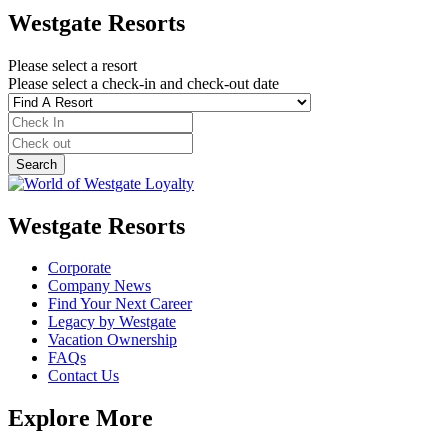
Westgate Resorts
Please select a resort
Please select a check-in and check-out date
Westgate Resorts
Corporate
Company News
Find Your Next Career
Legacy by Westgate
Vacation Ownership
FAQs
Contact Us
Explore More