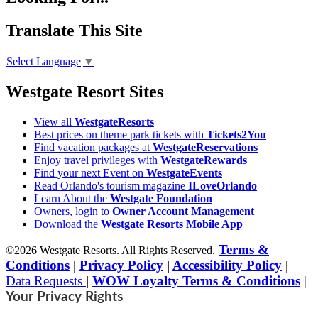
Translate This Site
Select Language
▼
Westgate Resort Sites
View all
WestgateResorts
Best prices on theme park tickets with
Tickets2You
Find vacation packages at
WestgateReservations
Enjoy travel privileges with
WestgateRewards
Find your next Event on
WestgateEvents
Read Orlando's tourism magazine
ILoveOrlando
Learn About the
Westgate Foundation
Owners, login to
Owner Account Management
Download the
Westgate Resorts Mobile App
Terms &
©2026 Westgate Resorts. All Rights Reserved.
Conditions
|
Privacy Policy
|
Accessibility Policy
|
Data Requests
|
WOW Loyalty Terms & Conditions
|
Your Privacy Rights