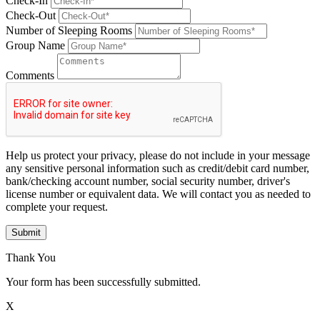
Check-In
Check-Out
Number of Sleeping Rooms
Group Name
Comments
Help us protect your privacy, please do not include in your message
any sensitive personal information such as credit/debit card number,
bank/checking account number, social security number, driver's
license number or equivalent data. We will contact you as needed to
complete your request.
Submit
Thank You
Your form has been successfully submitted.
X