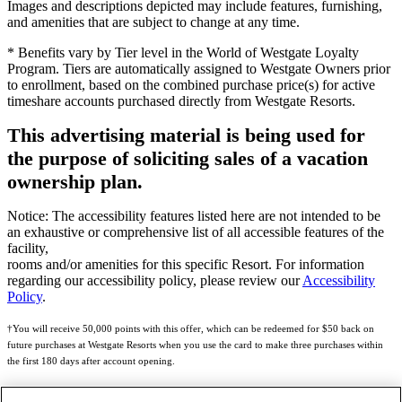
Images and descriptions depicted may include features, furnishing,
and amenities that are subject to change at any time.
* Benefits vary by Tier level in the World of Westgate Loyalty
Program. Tiers are automatically assigned to Westgate Owners prior
to enrollment, based on the combined purchase price(s) for active
timeshare accounts purchased directly from Westgate Resorts.
This advertising material is being used for
the purpose of soliciting sales of a vacation
ownership plan.
Notice: The accessibility features listed here are not intended to be
an exhaustive or comprehensive list of all accessible features of the
facility,
rooms and/or amenities for this specific Resort. For information
regarding our accessibility policy, please review our
Accessibility
Policy
.
†You will receive 50,000 points with this offer, which can be redeemed for $50 back on
future purchases at Westgate Resorts when you use the card to make three purchases within
the first 180 days after account opening.
Subject to eligibility.