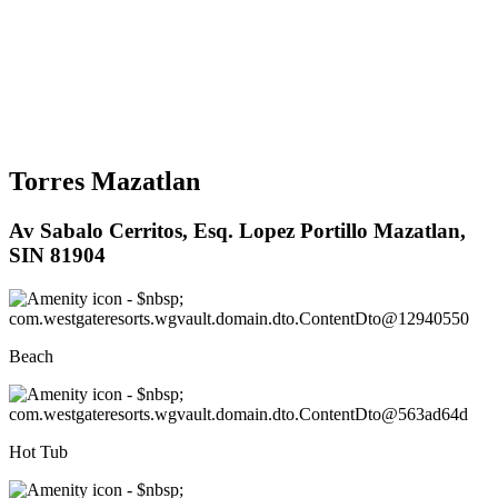
Torres Mazatlan
Av Sabalo Cerritos, Esq. Lopez Portillo Mazatlan,
SIN 81904
Beach
Hot Tub