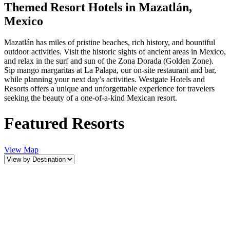
Themed Resort Hotels in Mazatlán,
Mexico
Mazatlán has miles of pristine beaches, rich history, and bountiful
outdoor activities. Visit the historic sights of ancient areas in Mexico,
and relax in the surf and sun of the Zona Dorada (Golden Zone).
Sip mango margaritas at La Palapa, our on-site restaurant and bar,
while planning your next day’s activities. Westgate Hotels and
Resorts offers a unique and unforgettable experience for travelers
seeking the beauty of a one-of-a-kind Mexican resort.
Featured Resorts
View Map