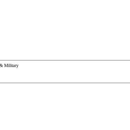
& Military