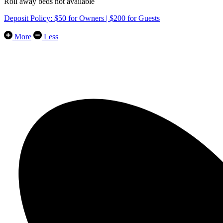
Roll away beds not available
Deposit Policy: $50 for Owners | $200 for Guests
More
Less