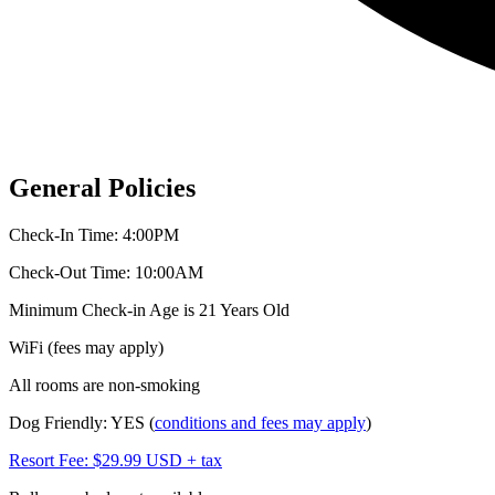
General Policies
Check-In Time: 4:00PM
Check-Out Time: 10:00AM
Minimum Check-in Age is 21 Years Old
WiFi (fees may apply)
All rooms are non-smoking
Dog Friendly: YES (
conditions and fees may apply
)
Resort Fee: $29.99 USD + tax