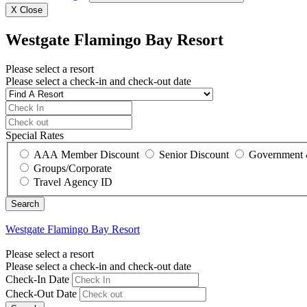
X
Close
Westgate Flamingo Bay Resort
Please select a resort
Please select a check-in and check-out date
Special Rates
AAA Member Discount
Senior Discount
Government 
Groups/Corporate
Travel Agency ID
Westgate Flamingo Bay Resort
Please select a resort
Please select a check-in and check-out date
Check-In Date
Check-Out Date