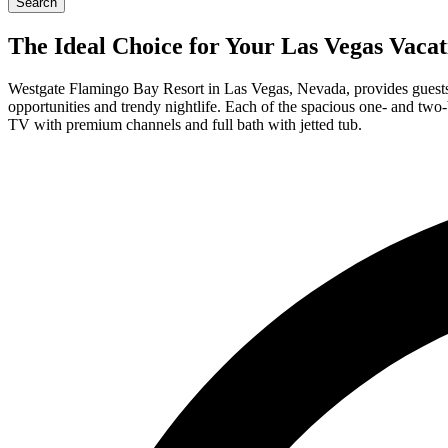
Search
The Ideal Choice for Your Las Vegas Vaca
Westgate Flamingo Bay Resort in Las Vegas, Nevada, provides guests a
opportunities and trendy nightlife. Each of the spacious one- and two
TV with premium channels and full bath with jetted tub.