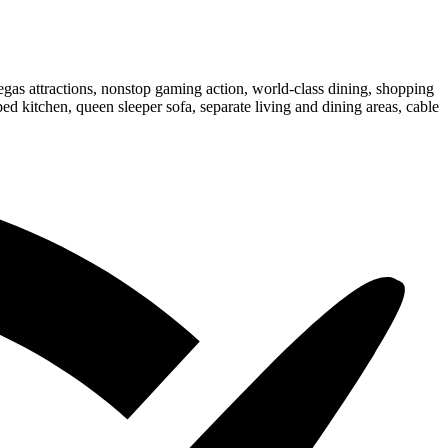
gas attractions, nonstop gaming action, world-class dining, shopping
d kitchen, queen sleeper sofa, separate living and dining areas, cable