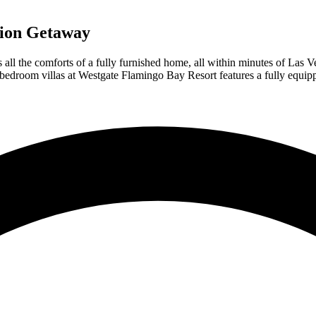
tion Getaway
ll the comforts of a fully furnished home, all within minutes of Las Ve
-bedroom villas at Westgate Flamingo Bay Resort features a fully equippe