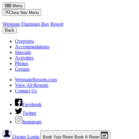
Menu
Close Nav Menu
Westgate Flamingo Bay Resort
Back
Overview
Accommodations
Specials
Activities
Photos
Groups
WestgateResorts.com
View All Resorts
Contact Us
Facebook
Twitter
Instagram
Owner Login
Book Your Room
Book A Room