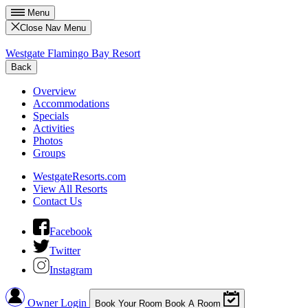
Menu
Close Nav Menu
Westgate Flamingo Bay Resort
Back
Overview
Accommodations
Specials
Activities
Photos
Groups
WestgateResorts.com
View All Resorts
Contact Us
Facebook
Twitter
Instagram
Owner Login
Book Your Room
Book A Room