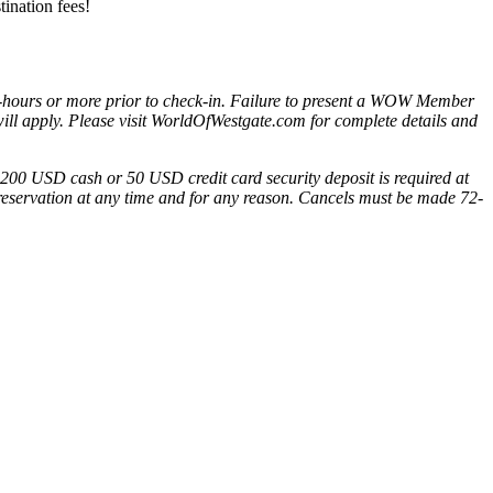
tination fees!
-hours or more prior to check-in. Failure to present a WOW Member
) will apply. Please visit WorldOfWestgate.com for complete details and
 A 200 USD cash or 50 USD credit card security deposit is required at
a reservation at any time and for any reason. Cancels must be made 72-