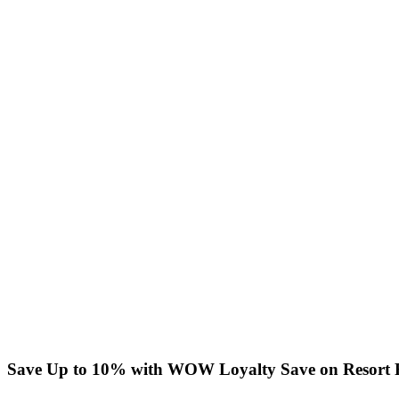
Save Up to 10% with WOW Loyalty
Save on Resort 