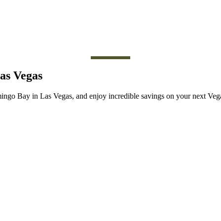
Las Vegas
amingo Bay in Las Vegas, and enjoy incredible savings on your next V