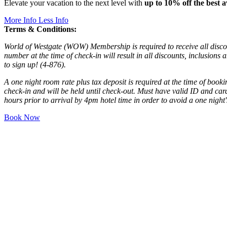
Elevate your vacation to the next level with
up to 10% off the best a
More Info
Less Info
Terms & Conditions:
World of Westgate (WOW) Membership is required to receive all disc
number at the time of check-in will result in all discounts, inclusions
to sign up! (4-876).
A one night room rate plus tax deposit is required at the time of book
check-in and will be held until check-out. Must have valid ID and car
hours prior to arrival by 4pm hotel time in order to avoid a one night
Book Now