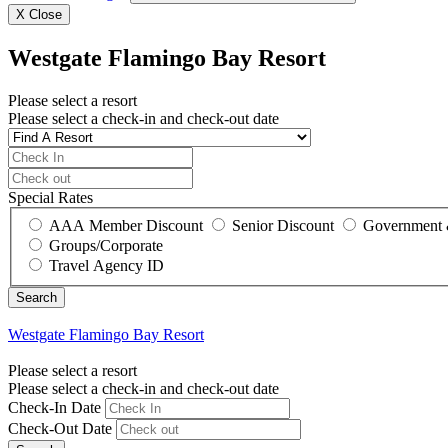
X
Close
Westgate Flamingo Bay Resort
Please select a resort
Please select a check-in and check-out date
Special Rates
AAA Member Discount
Senior Discount
Government 
Groups/Corporate
Travel Agency ID
Westgate Flamingo Bay Resort
Please select a resort
Please select a check-in and check-out date
Check-In Date
Check-Out Date