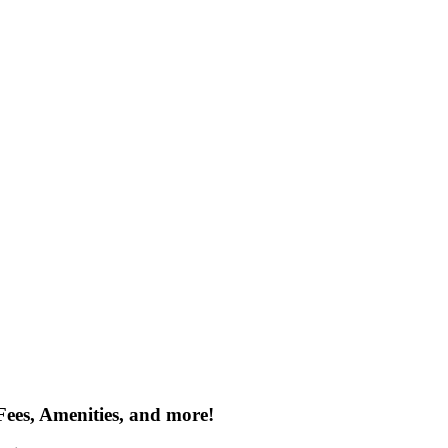
Fees, Amenities, and more!