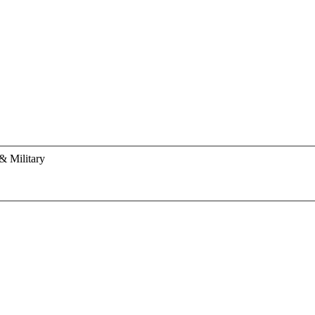
& Military