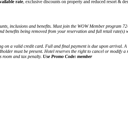
vailable rate
, exclusive discounts on property and reduced resort & des
ounts, inclusions and benefits. Must join the WOW Member program 72
 and benefits being removed from your reservation and full retail rate(s
ing on a valid credit card. Full and final payment is due upon arrival.
dholder must be present. Hotel reserves the right to cancel or modify 
's room and tax penalty.
Use Promo Code: member