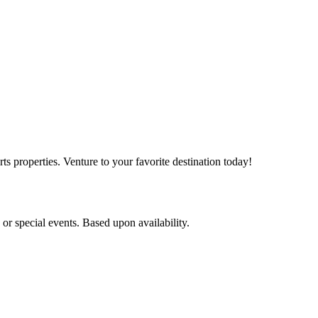
s properties. Venture to your favorite destination today!
r special events. Based upon availability.