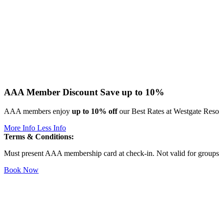
AAA Member Discount
Save up to 10%
AAA members enjoy
up to 10% off
our Best Rates at Westgate Resort
More Info
Less Info
Terms & Conditions:
Must present AAA membership card at check-in. Not valid for groups o
Book Now