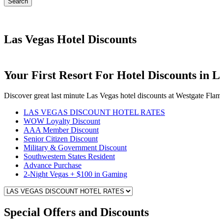
Search
Las Vegas Hotel Discounts
Your First Resort For Hotel Discounts in 
Discover great last minute Las Vegas hotel discounts at Westgate Fl
LAS VEGAS DISCOUNT HOTEL RATES
WOW Loyalty Discount
AAA Member Discount
Senior Citizen Discount
Military & Government Discount
Southwestern States Resident
Advance Purchase
2-Night Vegas + $100 in Gaming
Special Offers and Discounts