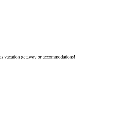
egas vacation getaway or accommodations!