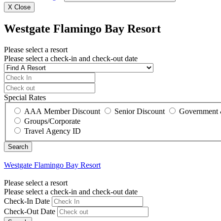
X
Close
Westgate Flamingo Bay Resort
Please select a resort
Please select a check-in and check-out date
Special Rates
AAA Member Discount
Senior Discount
Government 
Groups/Corporate
Travel Agency ID
Westgate Flamingo Bay Resort
Please select a resort
Please select a check-in and check-out date
Check-In Date
Check-Out Date