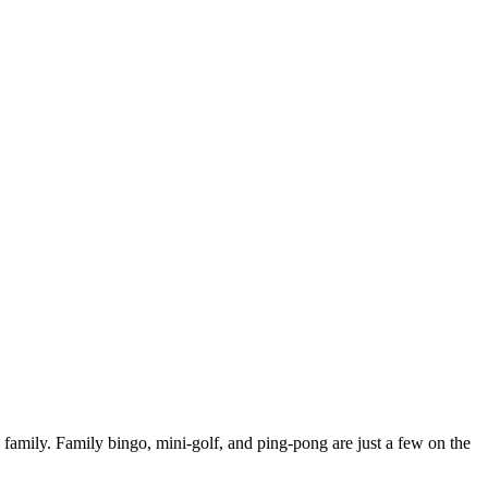
family. Family bingo, mini-golf, and ping-pong are just a few on the