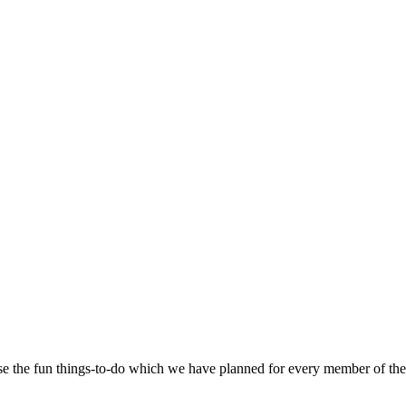
se the fun things-to-do which we have planned for every member of the 