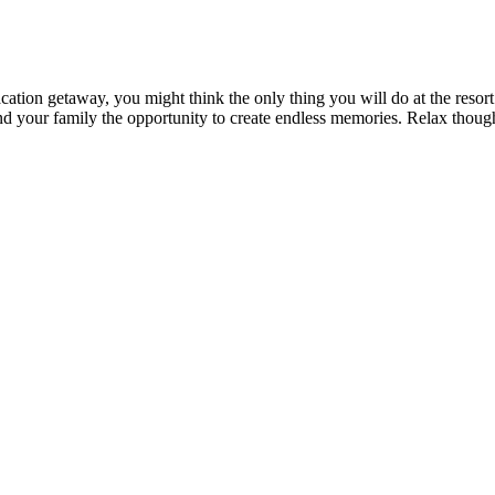
acation getaway, you might think the only thing you will do at the resor
and your family the opportunity to create endless memories. Relax though,