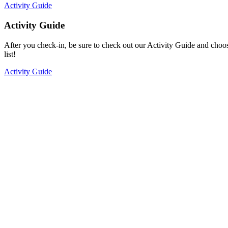
Activity Guide
Activity Guide
After you check-in, be sure to check out our Activity Guide and choo
list!
Activity Guide