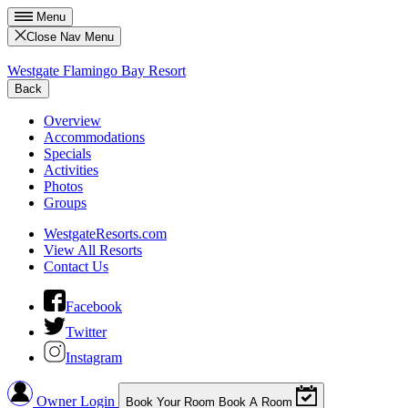
Menu
Close Nav Menu
Westgate Flamingo Bay Resort
Back
Overview
Accommodations
Specials
Activities
Photos
Groups
WestgateResorts.com
View All Resorts
Contact Us
Facebook
Twitter
Instagram
Owner Login
Book Your Room
Book A Room