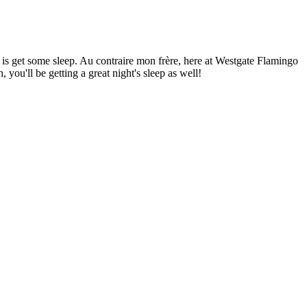
t is get some sleep. Au contraire mon frère, here at Westgate Flamingo
 you'll be getting a great night's sleep as well!