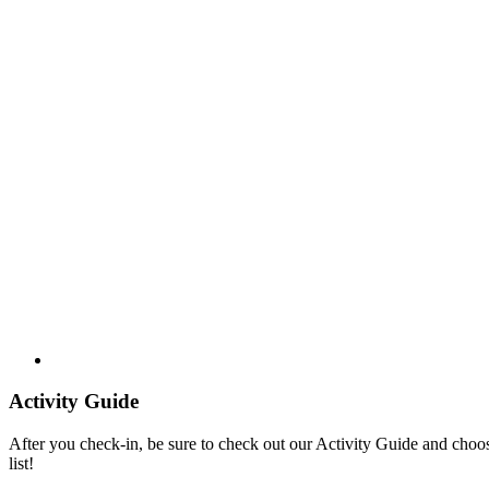
Activity Guide
After you check-in, be sure to check out our Activity Guide and choo
list!