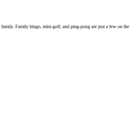
family. Family bingo, mini-golf, and ping-pong are just a few on the