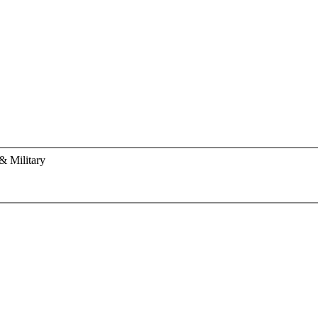
& Military