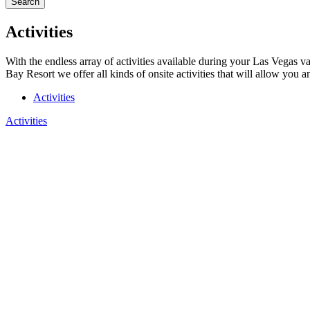
Search
Activities
With the endless array of activities available during your Las Vegas v
Bay Resort we offer all kinds of onsite activities that will allow you 
Activities
Activities