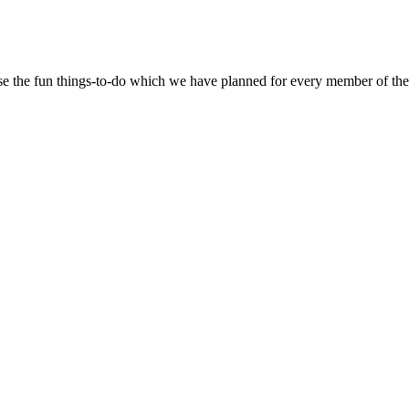
se the fun things-to-do which we have planned for every member of the 