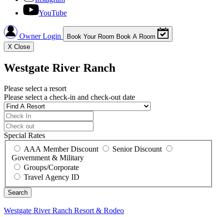
YouTube
Owner Login
Book Your Room
Book A Room
X
Close
Westgate River Ranch
Please select a resort
Please select a check-in and check-out date
Special Rates
AAA Member Discount
Senior Discount
Government & Military
Groups/Corporate
Travel Agency ID
Westgate River Ranch
Resort & Rodeo