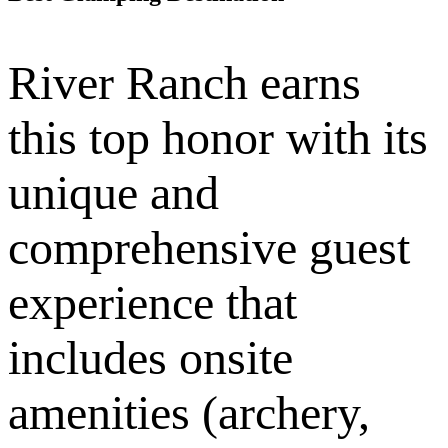
River Ranch earns
this top honor with its
unique and
comprehensive guest
experience that
includes onsite
amenities (archery,