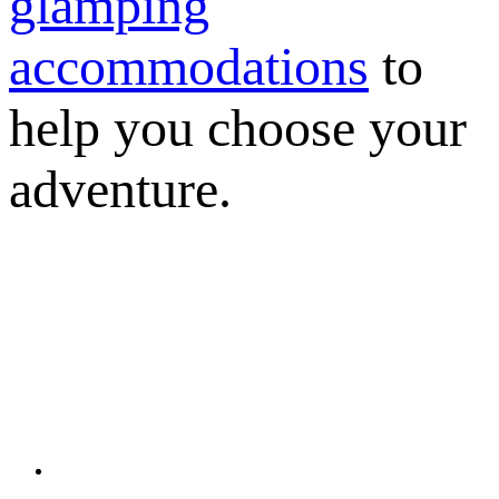
glamping
accommodations
to
help you choose your
adventure.