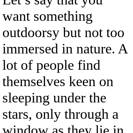
want something
outdoorsy but not too
immersed in nature. A
lot of people find
themselves keen on
sleeping under the
stars, only through a
window as they lie in