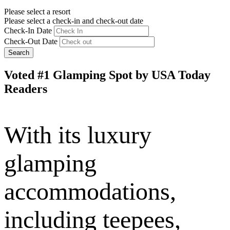
Please select a resort
Please select a check-in and check-out date
Check-In Date
Check-Out Date
Search
Voted #1 Glamping Spot by USA Today
Readers
With its luxury
glamping
accommodations,
including teepees,