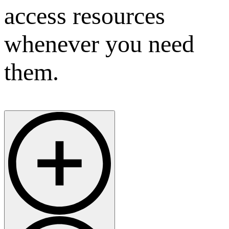
access resources
whenever you need
them.