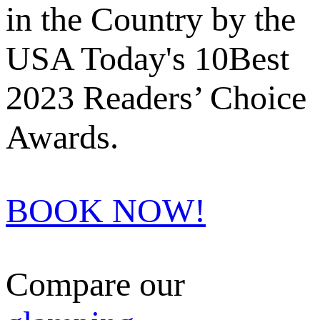
in the Country by the
USA Today's 10Best
2023 Readers’ Choice
Awards.
BOOK NOW!
Compare our