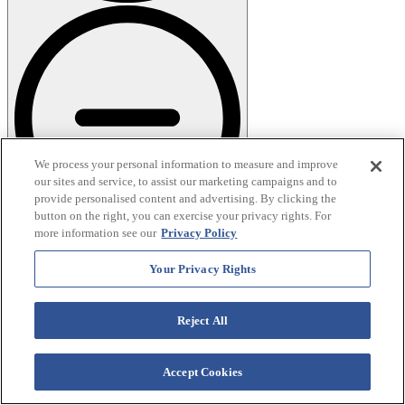
We process your personal information to measure and improve
our sites and service, to assist our marketing campaigns and to
provide personalised content and advertising. By clicking the
button on the right, you can exercise your privacy rights. For
more information see our
Privacy Policy
What time of year is best to go glamping?
Your Privacy Rights
When you choose to
Reject All
go glamping in the
Accept Cookies