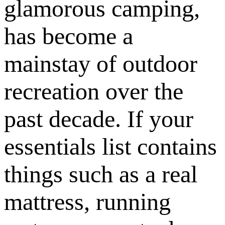
glamorous camping,
has become a
mainstay of outdoor
recreation over the
past decade. If your
essentials list contains
things such as a real
mattress, running