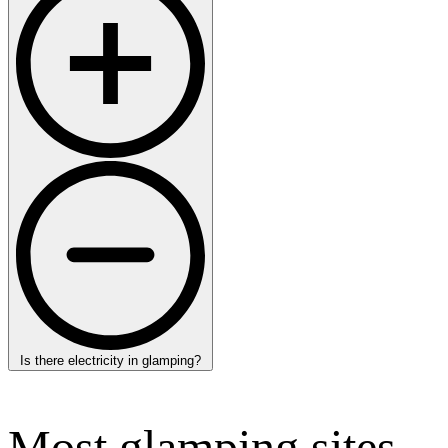
Is there electricity in glamping?
Most glamping sites