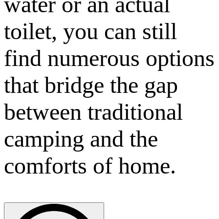
water or an actual
toilet, you can still
find numerous options
that bridge the gap
between traditional
camping and the
comforts of home.