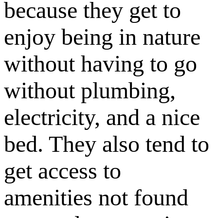
because they get to
enjoy being in nature
without having to go
without plumbing,
electricity, and a nice
bed. They also tend to
get access to
amenities not found