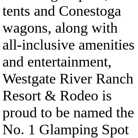
tents and Conestoga
wagons, along with
all-inclusive amenities
and entertainment,
Westgate River Ranch
Resort & Rodeo is
proud to be named the
No. 1 Glamping Spot