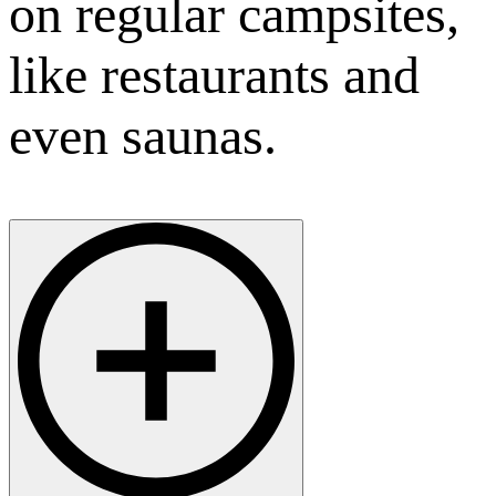
on regular campsites,
like restaurants and
even saunas.