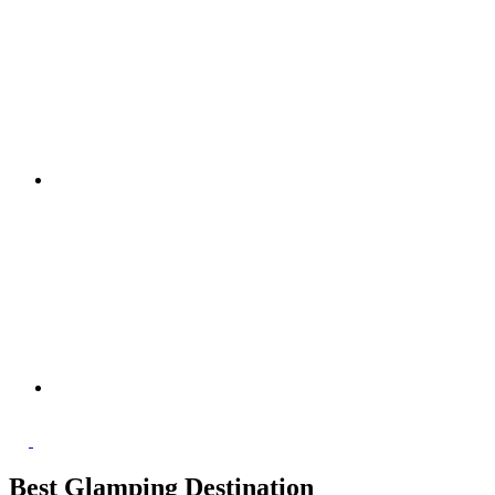
Best Glamping Destination