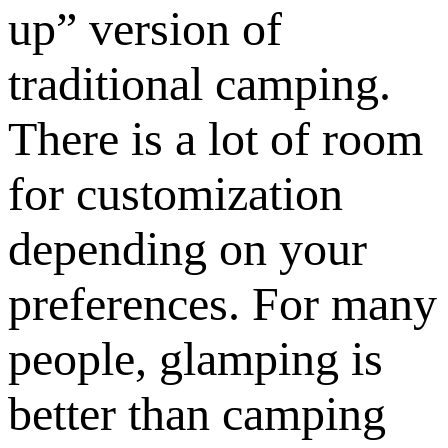
up” version of
traditional camping.
There is a lot of room
for customization
depending on your
preferences. For many
people, glamping is
better than camping