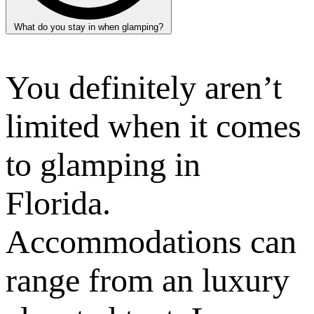
What do you stay in when glamping?
You definitely aren’t
limited when it comes
to glamping in
Florida.
Accommodations can
range from an luxury