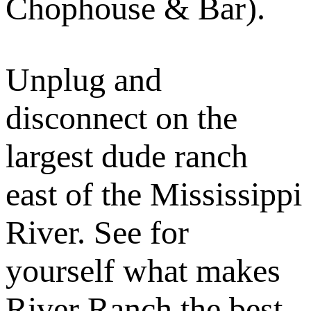
Chophouse & Bar).
Unplug and
disconnect on the
largest dude ranch
east of the Mississippi
River. See for
yourself what makes
River Ranch the best