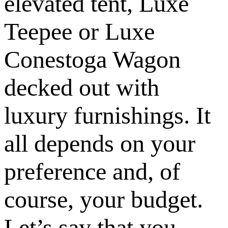
elevated tent, Luxe
Teepee or Luxe
Conestoga Wagon
decked out with
luxury furnishings. It
all depends on your
preference and, of
course, your budget.
Let’s say that you