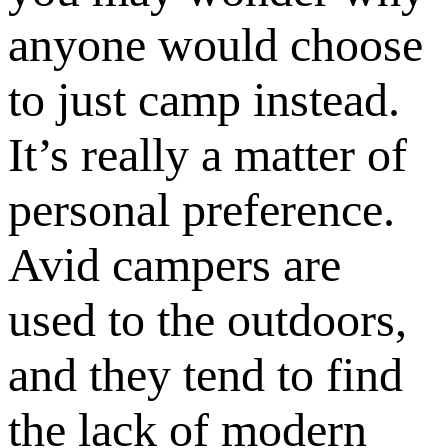
anyone would choose
to just camp instead.
It’s really a matter of
personal preference.
Avid campers are
used to the outdoors,
and they tend to find
the lack of modern