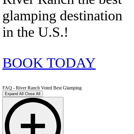
glamping destination
in the U.S.!
BOOK TODAY
FAQ - River Ranch Voted Best Glamping
Expand All
Close All