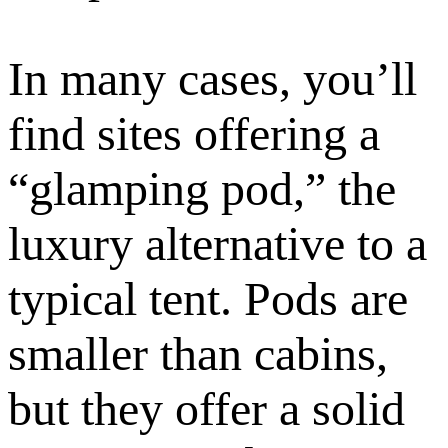
In many cases, you’ll
find sites offering a
“glamping pod,” the
luxury alternative to a
typical tent. Pods are
smaller than cabins,
but they offer a solid