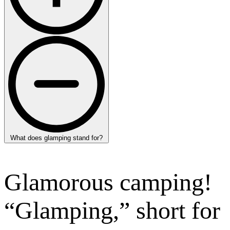
What does glamping stand for?
Glamorous camping!
“Glamping,” short for