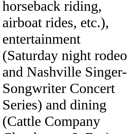
horseback riding,
airboat rides, etc.),
entertainment
(Saturday night rodeo
and Nashville Singer-
Songwriter Concert
Series) and dining
(Cattle Company