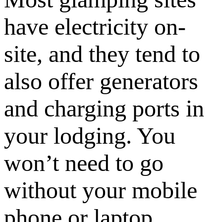
have electricity on-
site, and they tend to
also offer generators
and charging ports in
your lodging. You
won’t need to go
without your mobile
phone or laptop