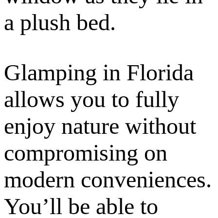
a plush bed.
Glamping in Florida
allows you to fully
enjoy nature without
compromising on
modern conveniences.
You’ll be able to