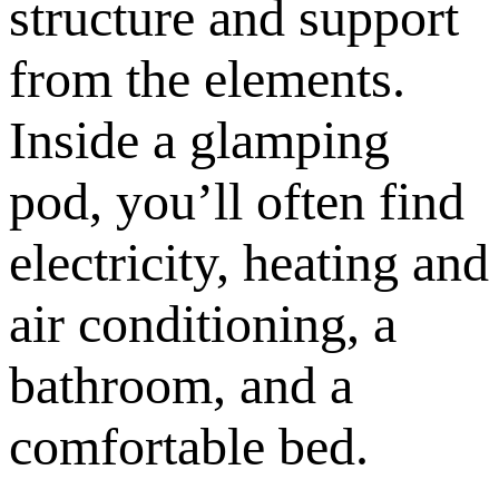
structure and support
from the elements.
Inside a glamping
pod, you’ll often find
electricity, heating and
air conditioning, a
bathroom, and a
comfortable bed.