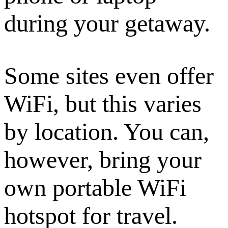
during your getaway.
Some sites even offer
WiFi, but this varies
by location. You can,
however, bring your
own portable WiFi
hotspot for travel.