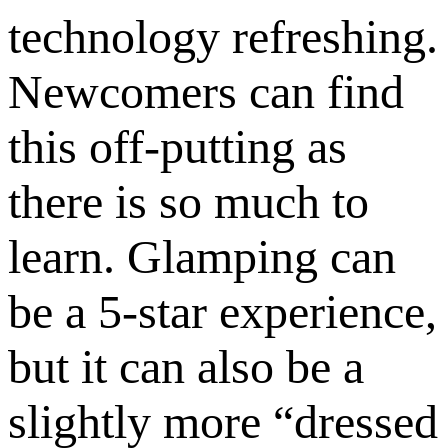
technology refreshing.
Newcomers can find
this off-putting as
there is so much to
learn. Glamping can
be a 5-star experience,
but it can also be a
slightly more “dressed