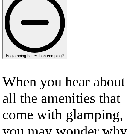
Is glamping better than camping?
When you hear about
all the amenities that
come with glamping,
you may wonder why