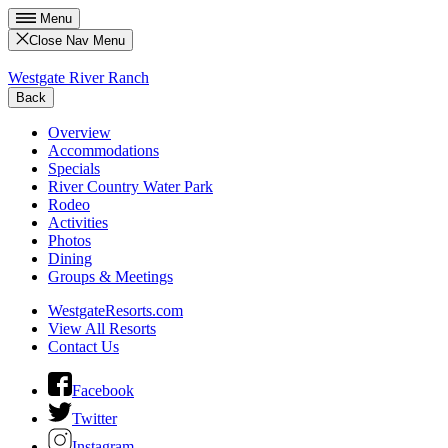
Menu
Close Nav Menu
Westgate River Ranch
Back
Overview
Accommodations
Specials
River Country Water Park
Rodeo
Activities
Photos
Dining
Groups & Meetings
WestgateResorts.com
View All Resorts
Contact Us
Facebook
Twitter
Instagram