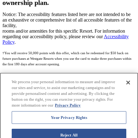
ownership plan.
Notice: The accessibility features listed here are not intended to be
an exhaustive or comprehensive list of all accessible features of the
facility,
rooms and/or amenities for this specific Resort. For information
regarding our accessibility policy, please review our
Accessibility
Policy
.
†You will receive 50,000 points with this offer, which can be redeemed for $50 back on
future purchases at Westgate Resorts when you use the card to make three purchases within
the first 180 days after account opening.
Subject to eligibility.
We process your personal information to measure and improve
See
Rewards Program Terms & Conditions
and
Credit Program Cardholder Agreement
for
our sites and service, to assist our marketing campaigns and to
more details.
provide personalised content and advertising. By clicking the
button on the right, you can exercise your privacy rights. For
World of Westgate Mastercard® Credit Card accounts are issued by First Electronic Bank,
more information see our
Privacy Policy
Member FDIC, pursuant to a license from Mastercard International Incorporated. Mastercard
and the circles design are registered trademarks of Mastercard International Incorporated.
Your Privacy Rights
World of Westgate Credit Card is powered by Imprint Payments.
Reject All