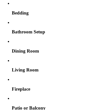
Bedding
Bathroom Setup
Dining Room
Living Room
Fireplace
Patio or Balcony