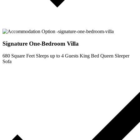
Signature One-Bedroom Villa
680 Square Feet
Sleeps up to 4 Guests
King Bed
Queen Sleeper
Sofa