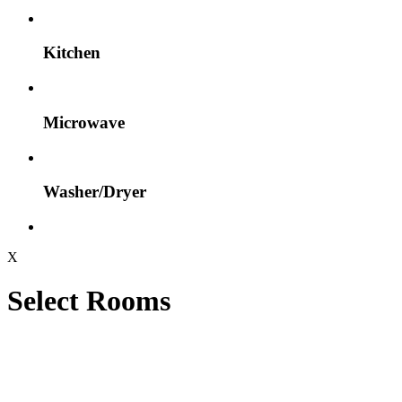
Kitchen
Microwave
Washer/Dryer
X
Select Rooms