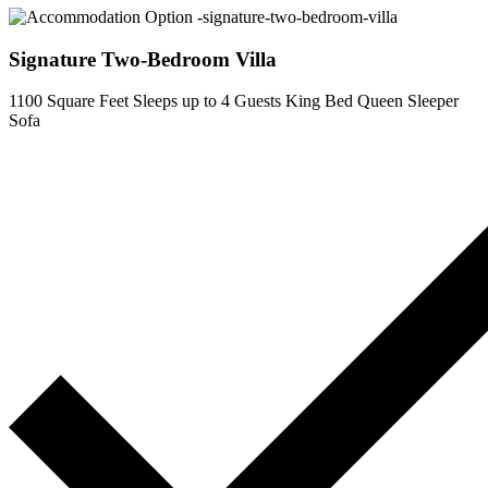
Signature Two-Bedroom Villa
1100 Square Feet
Sleeps up to 4 Guests
King Bed
Queen Sleeper
Sofa