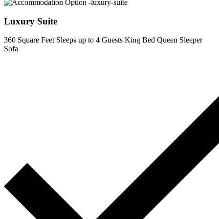
Luxury Suite
360 Square Feet
Sleeps up to 4 Guests
King Bed
Queen Sleeper
Sofa