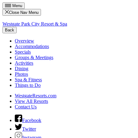
Menu
Close Nav Menu
Westgate Park City Resort & Spa
Back
Overview
Accommodations
Specials
Groups & Meetings
Activities
Dining
Photos
Spa & Fitness
Things to Do
WestgateResorts.com
View All Resorts
Contact Us
Facebook
Twitter
Instagram