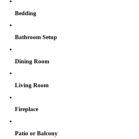
Bedding
Bathroom Setup
Dining Room
Living Room
Fireplace
Patio or Balcony