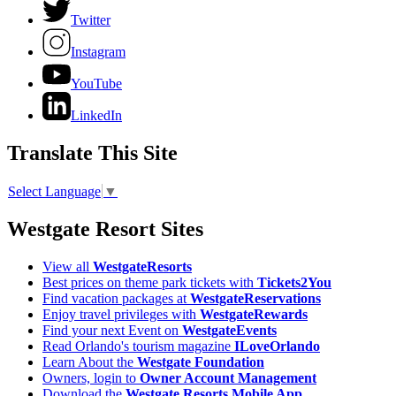
Twitter
Instagram
YouTube
LinkedIn
Translate This Site
Select Language
▼
Westgate Resort Sites
View all
WestgateResorts
Best prices on theme park tickets with
Tickets2You
Find vacation packages at
WestgateReservations
Enjoy travel privileges with
WestgateRewards
Find your next Event on
WestgateEvents
Read Orlando's tourism magazine
ILoveOrlando
Learn About the
Westgate Foundation
Owners, login to
Owner Account Management
Download the
Westgate Resorts Mobile App