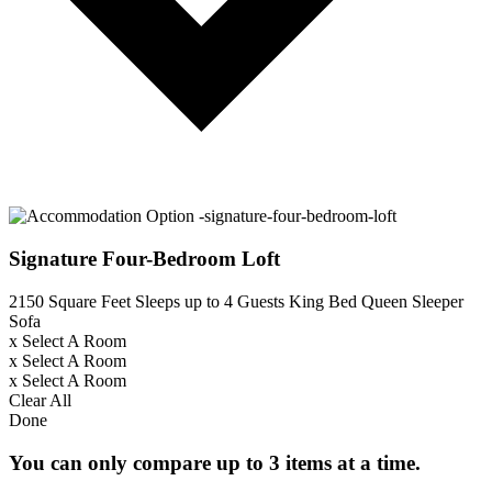
Signature Four-Bedroom Loft
2150 Square Feet
Sleeps up to 4 Guests
King Bed
Queen Sleeper
Sofa
x
Select A Room
x
Select A Room
x
Select A Room
Clear All
Done
You can only compare up to 3 items at a time.