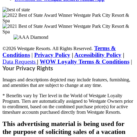
Terms &
©2026 Westgate Resorts. All Rights Reserved.
Conditions
|
Privacy Policy
|
Accessibility Policy
|
Data Requests
|
WOW Loyalty Terms & Conditions
|
Your Privacy Rights
Images and descriptions depicted may include features, furnishing,
and amenities that are subject to change at any time.
* Benefits vary by Tier level in the World of Westgate Loyalty
Program. Tiers are automatically assigned to Westgate Owners prior
to enrollment, based on the combined purchase price(s) for active
timeshare accounts purchased directly from Westgate Resorts.
This advertising material is being used for
the purpose of soliciting sales of a vacation