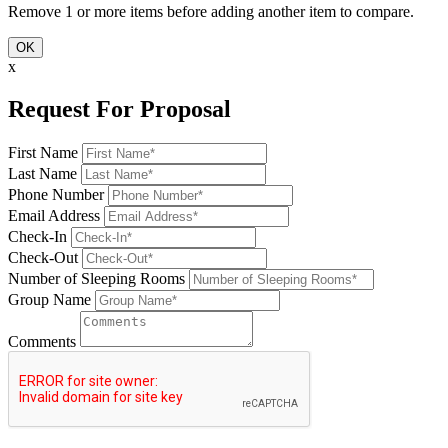
Remove 1 or more items before adding another item to compare.
OK
x
Request For Proposal
First Name
Last Name
Phone Number
Email Address
Check-In
Check-Out
Number of Sleeping Rooms
Group Name
Comments