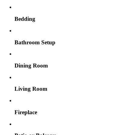
Bedding
Bathroom Setup
Dining Room
Living Room
Fireplace