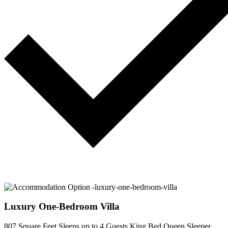
Luxury One-Bedroom Villa
807 Square Feet
Sleeps up to 4 Guests
King Bed
Queen Sleeper