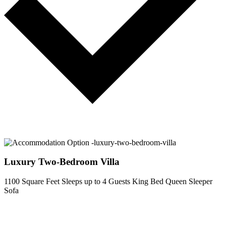
Luxury Two-Bedroom Villa
1100 Square Feet
Sleeps up to 4 Guests
King Bed
Queen Sleeper
Sofa