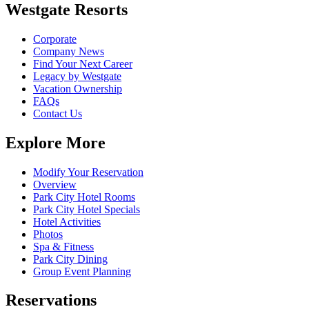
Westgate Resorts
Corporate
Company News
Find Your Next Career
Legacy by Westgate
Vacation Ownership
FAQs
Contact Us
Explore More
Modify Your Reservation
Overview
Park City Hotel Rooms
Park City Hotel Specials
Hotel Activities
Photos
Spa & Fitness
Park City Dining
Group Event Planning
Reservations