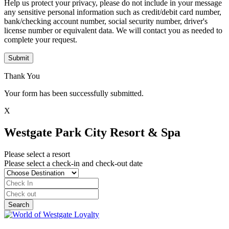
Help us protect your privacy, please do not include in your message
any sensitive personal information such as credit/debit card number,
bank/checking account number, social security number, driver's
license number or equivalent data. We will contact you as needed to
complete your request.
Submit
Thank You
Your form has been successfully submitted.
X
Westgate Park City Resort & Spa
Please select a resort
Please select a check-in and check-out date