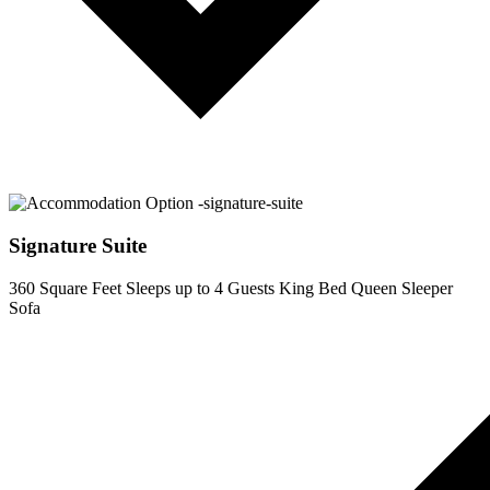
Signature Suite
360 Square Feet
Sleeps up to 4 Guests
King Bed
Queen Sleeper
Sofa