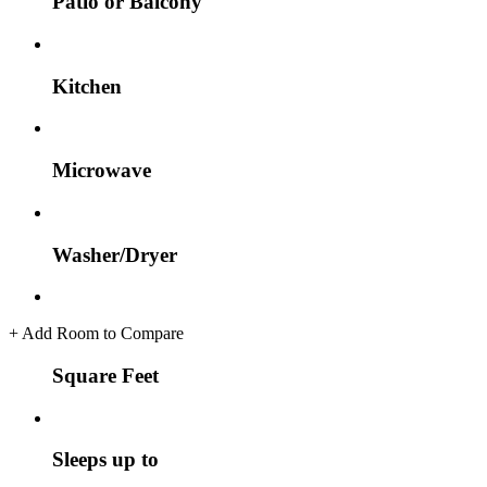
Patio or Balcony
Kitchen
Microwave
Washer/Dryer
+
Add Room to Compare
Square Feet
Sleeps up to