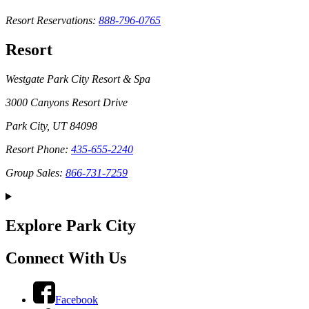
Resort Reservations:
888-796-0765
Resort
Westgate Park City Resort & Spa
3000 Canyons Resort Drive
Park City, UT 84098
Resort Phone:
435-655-2240
Group Sales:
866-731-7259
Explore Park City
Connect With Us
Facebook