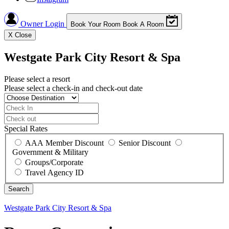
Owner Login
Book Your Room
Book A Room
X
Close
Westgate Park City Resort & Spa
Please select a resort
Please select a check-in and check-out date
Special Rates
AAA Member Discount
Senior Discount
Government & Military
Groups/Corporate
Travel Agency ID
Westgate Park City Resort & Spa