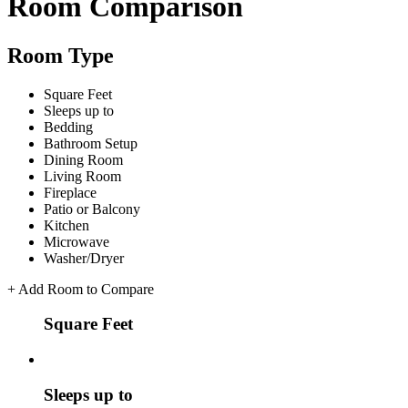
Room Comparison
Room Type
Square Feet
Sleeps up to
Bedding
Bathroom Setup
Dining Room
Living Room
Fireplace
Patio or Balcony
Kitchen
Microwave
Washer/Dryer
+
Add Room to Compare
Square Feet
Sleeps up to