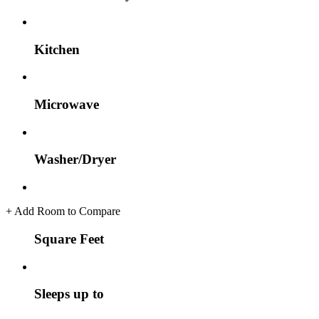
Kitchen
Microwave
Washer/Dryer
+
Add Room to Compare
Square Feet
Sleeps up to