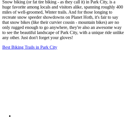
Snow biking (or fat tire biking - as they call it) in Park City, is a
huge favorite among locals and visitors alike, spanning roughly 400
miles of well-groomed, Winter trails. And for those longing to
recreate snow speeder showdowns on Planet Hoth, it's fair to say
that snow bikes (like their curvier cousin - mountain bikes) are no
only rugged enough to go anywhere, they're also an awesome way
to see the beautiful landscape of Park City, with a unique ride unlike
any other. Just don't forget your gloves!
Best Biking Trails in Park City