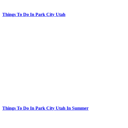
Things To Do In Park City Utah
Things To Do In Park City Utah In Summer