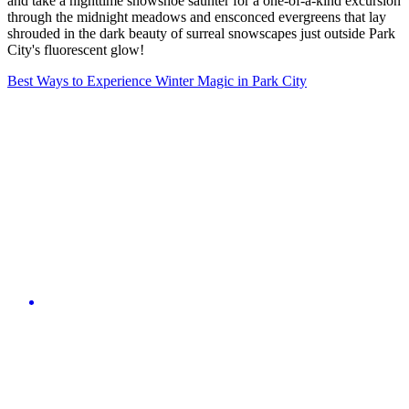
and take a nighttime snowshoe saunter for a one-of-a-kind excursion
through the midnight meadows and ensconced evergreens that lay
shrouded in the dark beauty of surreal snowscapes just outside Park
City's fluorescent glow!
Best Ways to Experience Winter Magic in Park City