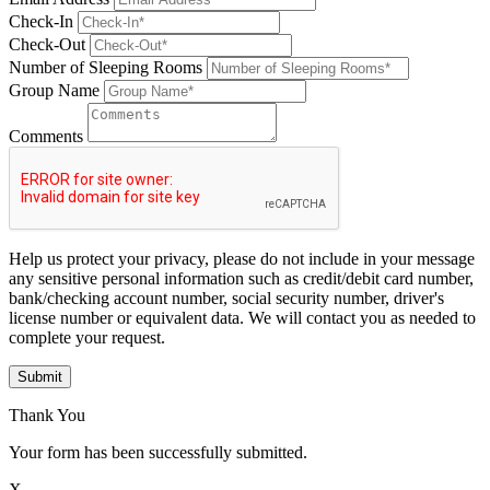
Check-In
Check-Out
Number of Sleeping Rooms
Group Name
Comments
Help us protect your privacy, please do not include in your message
any sensitive personal information such as credit/debit card number,
bank/checking account number, social security number, driver's
license number or equivalent data. We will contact you as needed to
complete your request.
Submit
Thank You
Your form has been successfully submitted.
X