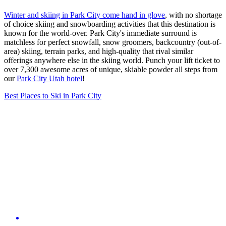
Winter and skiing in Park City come hand in glove
, with no shortage
of choice skiing and snowboarding activities that this destination is
known for the world-over. Park City's immediate surround is
matchless for perfect snowfall, snow groomers, backcountry (out-of-
area) skiing, terrain parks, and high-quality that rival similar
offerings anywhere else in the skiing world. Punch your lift ticket to
over 7,300 awesome acres of unique, skiable powder all steps from
our
Park City Utah hotel
!
Best Places to Ski in Park City