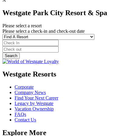
Westgate Park City Resort & Spa
Please select a resort
Please select a check-in and check-out date
Westgate Resorts
Corporate
Company News
Find Your Next Career
Legacy by Westgate
Vacation Ownership
FAQs
Contact Us
Explore More