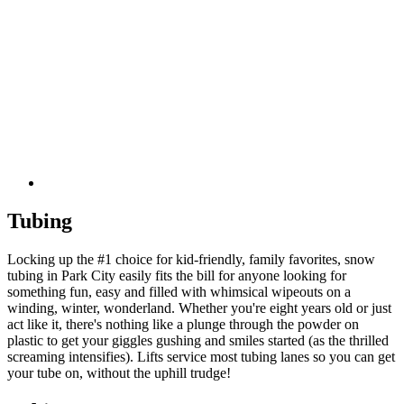
Tubing
Locking up the #1 choice for kid-friendly, family favorites, snow
tubing in Park City easily fits the bill for anyone looking for
something fun, easy and filled with whimsical wipeouts on a
winding, winter, wonderland. Whether you're eight years old or just
act like it, there's nothing like a plunge through the powder on
plastic to get your giggles gushing and smiles started (as the thrilled
screaming intensifies). Lifts service most tubing lanes so you can get
your tube on, without the uphill trudge!