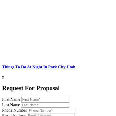
Things To Do At Night In Park City Utah
x
Request For Proposal
First Name
Last Name
Phone Number
Email Address