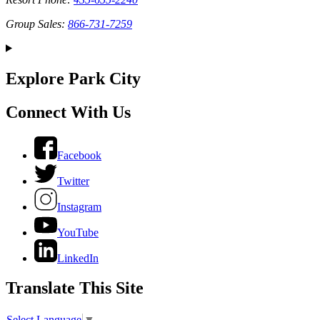
Group Sales:
866-731-7259
Explore Park City
Connect With Us
Facebook
Twitter
Instagram
YouTube
LinkedIn
Translate This Site
Select Language
▼