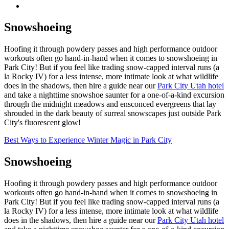
Snowshoeing
Hoofing it through powdery passes and high performance outdoor
workouts often go hand-in-hand when it comes to snowshoeing in
Park City! But if you feel like trading snow-capped interval runs (a
la Rocky IV) for a less intense, more intimate look at what wildlife
does in the shadows, then hire a guide near our
Park City Utah hotel
and take a nighttime snowshoe saunter for a one-of-a-kind excursion
through the midnight meadows and ensconced evergreens that lay
shrouded in the dark beauty of surreal snowscapes just outside Park
City's fluorescent glow!
Best Ways to Experience Winter Magic in Park City
Snowshoeing
Hoofing it through powdery passes and high performance outdoor
workouts often go hand-in-hand when it comes to snowshoeing in
Park City! But if you feel like trading snow-capped interval runs (a
la Rocky IV) for a less intense, more intimate look at what wildlife
does in the shadows, then hire a guide near our
Park City Utah hotel