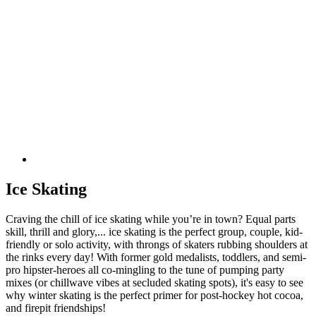
Ice Skating
Craving the chill of ice skating while you’re in town? Equal parts
skill, thrill and glory,... ice skating is the perfect group, couple, kid-
friendly or solo activity, with throngs of skaters rubbing shoulders at
the rinks every day! With former gold medalists, toddlers, and semi-
pro hipster-heroes all co-mingling to the tune of pumping party
mixes (or chillwave vibes at secluded skating spots), it's easy to see
why winter skating is the perfect primer for post-hockey hot cocoa,
and firepit friendships!