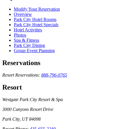
Modify Your Reservation
Overview
Park City Hotel Rooms
Park City Hotel Specials
Hotel Activities
Photos
Spa & Fitness
Park City Dining
Group Event Planning
Reservations
Resort Reservations:
888-796-0765
Resort
Westgate Park City Resort & Spa
3000 Canyons Resort Drive
Park City, UT 84098
Resort Phone:
435-655-2240