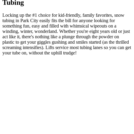
Tubing
Locking up the #1 choice for kid-friendly, family favorites, snow
tubing in Park City easily fits the bill for anyone looking for
something fun, easy and filled with whimsical wipeouts on a
winding, winter, wonderland. Whether you're eight years old or just
act like it, there's nothing like a plunge through the powder on
plastic to get your giggles gushing and smiles started (as the thrilled
screaming intensifies). Lifts service most tubing lanes so you can get
your tube on, without the uphill trudge!