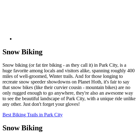
Snow Biking
Snow biking (or fat tire biking - as they call it) in Park City, is a
huge favorite among locals and visitors alike, spanning roughly 400
miles of well-groomed, Winter trails. And for those longing to
recreate snow speeder showdowns on Planet Hoth, it's fair to say
that snow bikes (like their curvier cousin - mountain bikes) are no
only rugged enough to go anywhere, they're also an awesome way
to see the beautiful landscape of Park City, with a unique ride unlike
any other. Just don't forget your gloves!
Best Biking Trails in Park City
Snow Biking