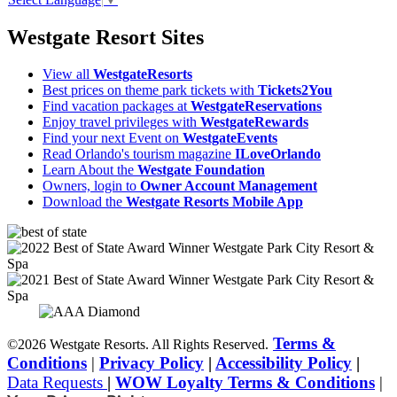
Westgate Resort Sites
View all
WestgateResorts
Best prices on theme park tickets with
Tickets2You
Find vacation packages at
WestgateReservations
Enjoy travel privileges with
WestgateRewards
Find your next Event on
WestgateEvents
Read Orlando's tourism magazine
ILoveOrlando
Learn About the
Westgate Foundation
Owners, login to
Owner Account Management
Download the
Westgate Resorts Mobile App
Terms &
©2026 Westgate Resorts. All Rights Reserved.
Conditions
|
Privacy Policy
|
Accessibility Policy
|
Data Requests
|
WOW Loyalty Terms & Conditions
|