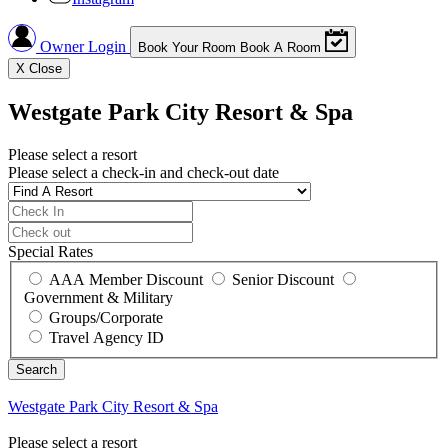
Owner Login
Book Your Room
Book A Room
X
Close
Westgate Park City Resort & Spa
Please select a resort
Please select a check-in and check-out date
Special Rates
AAA Member Discount
Senior Discount
Government & Military
Groups/Corporate
Travel Agency ID
Westgate Park City Resort & Spa
Please select a resort