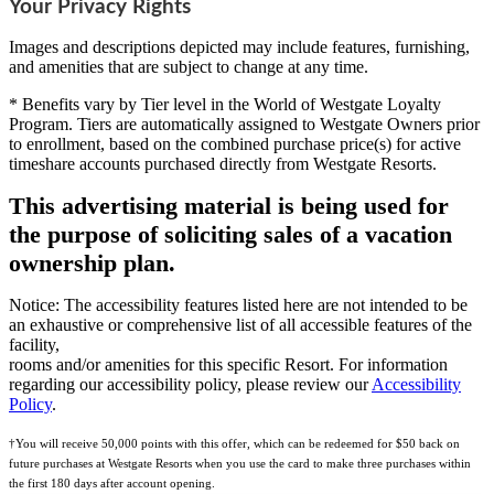
Your Privacy Rights
Images and descriptions depicted may include features, furnishing,
and amenities that are subject to change at any time.
* Benefits vary by Tier level in the World of Westgate Loyalty
Program. Tiers are automatically assigned to Westgate Owners prior
to enrollment, based on the combined purchase price(s) for active
timeshare accounts purchased directly from Westgate Resorts.
This advertising material is being used for
the purpose of soliciting sales of a vacation
ownership plan.
Notice: The accessibility features listed here are not intended to be
an exhaustive or comprehensive list of all accessible features of the
facility,
rooms and/or amenities for this specific Resort. For information
regarding our accessibility policy, please review our
Accessibility
Policy
.
†You will receive 50,000 points with this offer, which can be redeemed for $50 back on
future purchases at Westgate Resorts when you use the card to make three purchases within
the first 180 days after account opening.