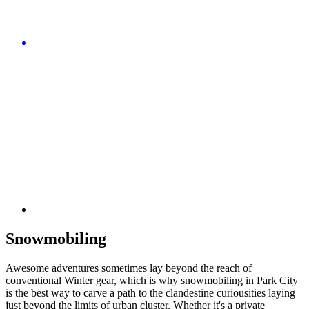
Snowmobiling
Awesome adventures sometimes lay beyond the reach of
conventional Winter gear, which is why snowmobiling in Park City
is the best way to carve a path to the clandestine curiousities laying
just beyond the limits of urban cluster. Whether it's a private