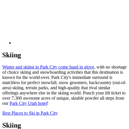
Skiing
Winter and skiing in Park City come hand in glove
, with no shortage
of choice skiing and snowboarding activities that this destination is
known for the world-over. Park City's immediate surround is
matchless for perfect snowfall, snow groomers, backcountry (out-of-
area) skiing, terrain parks, and high-quality that rival similar
offerings anywhere else in the skiing world. Punch your lift ticket to
over 7,300 awesome acres of unique, skiable powder all steps from
our
Park City Utah hotel
!
Best Places to Ski in Park City
Skiing