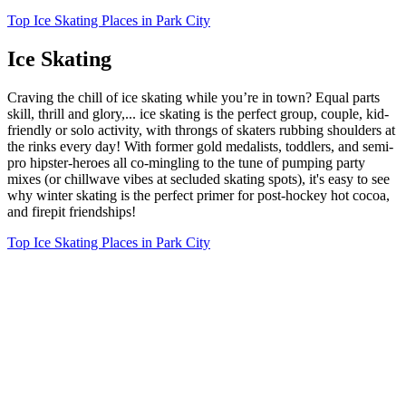
Top Ice Skating Places in Park City
Ice Skating
Craving the chill of ice skating while you’re in town? Equal parts
skill, thrill and glory,... ice skating is the perfect group, couple, kid-
friendly or solo activity, with throngs of skaters rubbing shoulders at
the rinks every day! With former gold medalists, toddlers, and semi-
pro hipster-heroes all co-mingling to the tune of pumping party
mixes (or chillwave vibes at secluded skating spots), it's easy to see
why winter skating is the perfect primer for post-hockey hot cocoa,
and firepit friendships!
Top Ice Skating Places in Park City