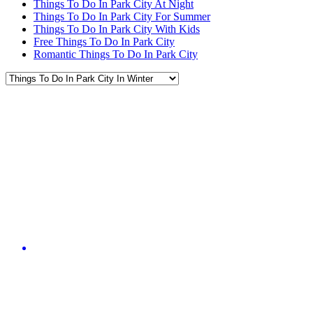
Things To Do In Park City At Night
Things To Do In Park City For Summer
Things To Do In Park City With Kids
Free Things To Do In Park City
Romantic Things To Do In Park City