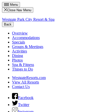
Menu
Close Nav Menu
Westgate Park City Resort & Spa
Back
Overview
Accommodations
Specials
Groups & Meetings
Activities
Dining
Photos
Spa & Fitness
Things to Do
WestgateResorts.com
View All Resorts
Contact Us
Facebook
Twitter
Instagram