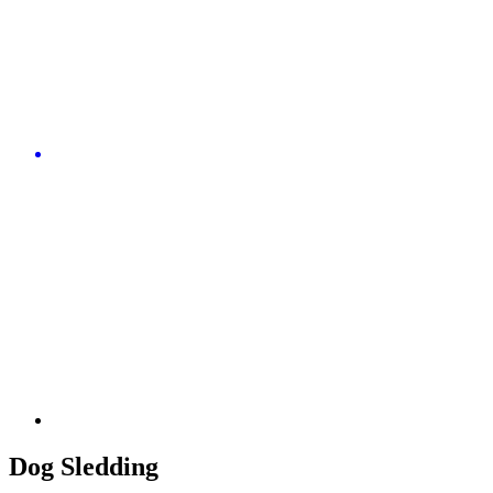
Dog Sledding