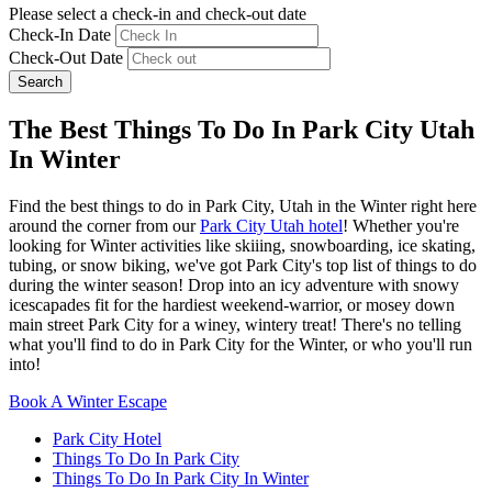
Please select a check-in and check-out date
Check-In Date
Check-Out Date
Search
The Best Things To Do In Park City Utah
In Winter
Find the best things to do in Park City, Utah in the Winter right here
around the corner from our
Park City Utah hotel
! Whether you're
looking for Winter activities like skiiing, snowboarding, ice skating,
tubing, or snow biking, we've got Park City's top list of things to do
during the winter season! Drop into an icy adventure with snowy
icescapades fit for the hardiest weekend-warrior, or mosey down
main street Park City for a winey, wintery treat! There's no telling
what you'll find to do in Park City for the Winter, or who you'll run
into!
Book A Winter Escape
Park City Hotel
Things To Do In Park City
Things To Do In Park City In Winter