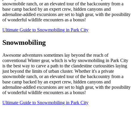
snowmobile ranch, or an elevated tour of the backcountry from a
base camp backed by an expert crew, hidden canyons and
adrenaline-addled excursions are set to high gear, with the possibility
of wonderful wildlife encounters as a bonus!
Ultimate Guide to Snowmobiling in Park City
Snowmobiling
Awesome adventures sometimes lay beyond the reach of
conventional Winter gear, which is why snowmobiling in Park City
is the best way to carve a path to the clandestine curiousities laying
just beyond the limits of urban cluster. Whether it's a private
snowmobile ranch, or an elevated tour of the backcountry from a
base camp backed by an expert crew, hidden canyons and
adrenaline-addled excursions are set to high gear, with the possibility
of wonderful wildlife encounters as a bonus!
Ultimate Guide to Snowmobiling in Park City