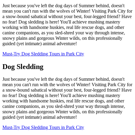
Just because you've left the dog days of Summer behind, doesn't
mean you can't run with the wolves of Winter! Visiting Park City for
a snow-bound sabatical without your best, four-legged friend? Have
no fear! Dog sledding is here! You'll achieve mushing mastery
working with handsome huskies, real life rescue dogs, and other
canine companions, as you sled-shred your way through intense,
snowy plains and gorgeous Winter wilds, on this professionally
guided (yet intimate) animal adventure!
Must-Try Dog Sledding Tours in Park City
Dog Sledding
Just because you've left the dog days of Summer behind, doesn't
mean you can't run with the wolves of Winter! Visiting Park City for
a snow-bound sabatical without your best, four-legged friend? Have
no fear! Dog sledding is here! You'll achieve mushing mastery
working with handsome huskies, real life rescue dogs, and other
canine companions, as you sled-shred your way through intense,
snowy plains and gorgeous Winter wilds, on this professionally
guided (yet intimate) animal adventure!
Must-Try Dog Sledding Tours in Park City