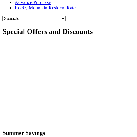
Advance Purchase
Rocky Mountain Resident Rate
Special Offers and Discounts
Summer Savings