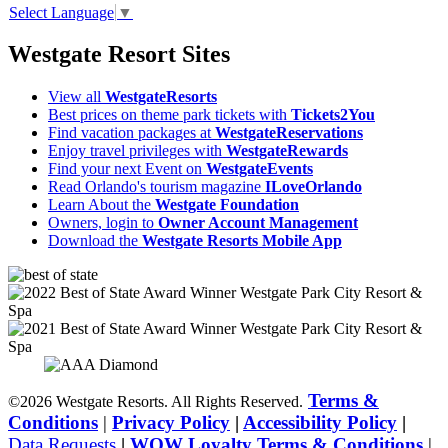
Select Language
▼
Westgate Resort Sites
View all
WestgateResorts
Best prices on theme park tickets with
Tickets2You
Find vacation packages at
WestgateReservations
Enjoy travel privileges with
WestgateRewards
Find your next Event on
WestgateEvents
Read Orlando's tourism magazine
ILoveOrlando
Learn About the
Westgate Foundation
Owners, login to
Owner Account Management
Download the
Westgate Resorts Mobile App
Terms &
©2026 Westgate Resorts. All Rights Reserved.
Conditions
|
Privacy Policy
|
Accessibility Policy
|
Data Requests
|
WOW Loyalty Terms & Conditions
|