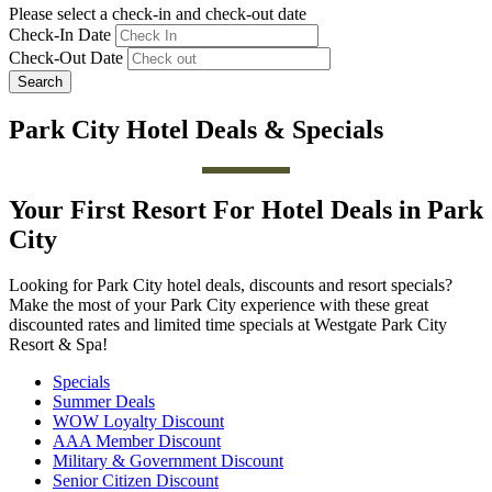
Please select a check-in and check-out date
Check-In Date
Check-Out Date
Search
Park City Hotel Deals & Specials
Your First Resort For Hotel Deals in Park
City
Looking for Park City hotel deals, discounts and resort specials?
Make the most of your Park City experience with these great
discounted rates and limited time specials at Westgate Park City
Resort & Spa!
Specials
Summer Deals
WOW Loyalty Discount
AAA Member Discount
Military & Government Discount
Senior Citizen Discount