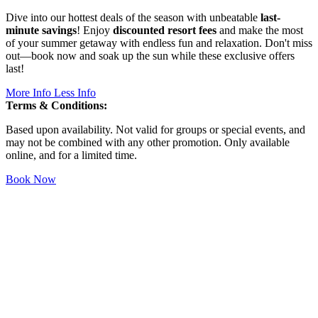
Dive into our hottest deals of the season with unbeatable
last-
minute savings
! Enjoy
discounted resort fees
and make the most
of your summer getaway with endless fun and relaxation. Don't miss
out—book now and soak up the sun while these exclusive offers
last!
More Info
Less Info
Terms & Conditions:
Based upon availability. Not valid for groups or special events, and
may not be combined with any other promotion. Only available
online, and for a limited time.
Book Now