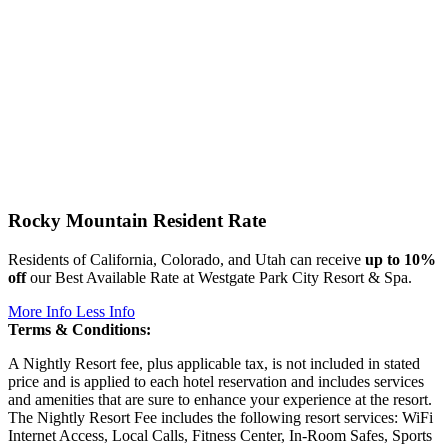
Rocky Mountain Resident Rate
Residents of California, Colorado, and Utah can receive
up to 10%
off
our Best Available Rate at Westgate Park City Resort & Spa.
More Info
Less Info
Terms & Conditions:
A Nightly Resort fee, plus applicable tax, is not included in stated
price and is applied to each hotel reservation and includes services
and amenities that are sure to enhance your experience at the resort.
The Nightly Resort Fee includes the following resort services: WiFi
Internet Access, Local Calls, Fitness Center, In-Room Safes, Sports