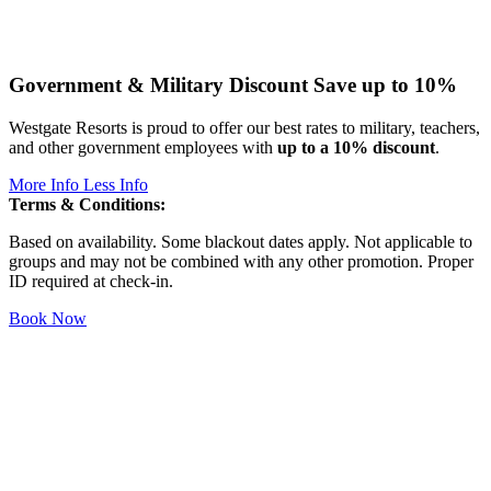
Government & Military Discount
Save up to 10%
Westgate Resorts is proud to offer our best rates to military, teachers,
and other government employees with
up to a 10% discount
.
More Info
Less Info
Terms & Conditions:
Based on availability. Some blackout dates apply. Not applicable to
groups and may not be combined with any other promotion. Proper
ID required at check-in.
Book Now