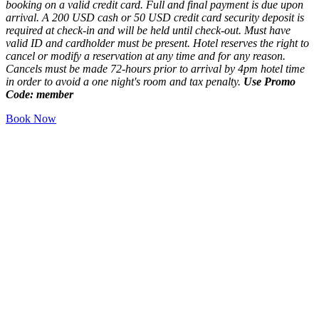
booking on a valid credit card. Full and final payment is due upon
arrival. A 200 USD cash or 50 USD credit card security deposit is
required at check-in and will be held until check-out. Must have
valid ID and cardholder must be present. Hotel reserves the right to
cancel or modify a reservation at any time and for any reason.
Cancels must be made 72-hours prior to arrival by 4pm hotel time
in order to avoid a one night's room and tax penalty.
Use Promo
Code: member
Book Now