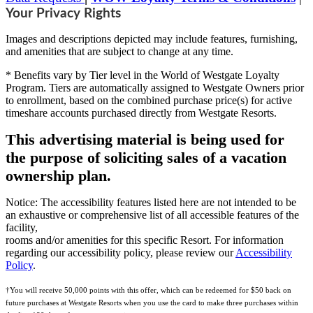
Your Privacy Rights
Images and descriptions depicted may include features, furnishing,
and amenities that are subject to change at any time.
* Benefits vary by Tier level in the World of Westgate Loyalty
Program. Tiers are automatically assigned to Westgate Owners prior
to enrollment, based on the combined purchase price(s) for active
timeshare accounts purchased directly from Westgate Resorts.
This advertising material is being used for
the purpose of soliciting sales of a vacation
ownership plan.
Notice: The accessibility features listed here are not intended to be
an exhaustive or comprehensive list of all accessible features of the
facility,
rooms and/or amenities for this specific Resort. For information
regarding our accessibility policy, please review our
Accessibility
Policy
.
†You will receive 50,000 points with this offer, which can be redeemed for $50 back on
future purchases at Westgate Resorts when you use the card to make three purchases within