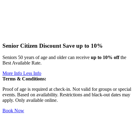
Senior Citizen Discount
Save up to 10%
Seniors 50 years of age and older can receive
up to 10% off
the
Best Available Rate.
More Info
Less Info
Terms & Conditions:
Proof of age is required at check-in. Not valid for groups or special
events. Based on availability. Restrictions and black-out dates may
apply. Only available online.
Book Now