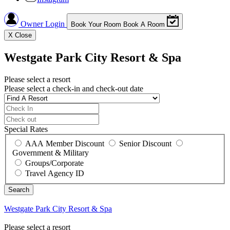
Owner Login
Book Your Room
Book A Room
X
Close
Westgate Park City Resort & Spa
Please select a resort
Please select a check-in and check-out date
Special Rates
AAA Member Discount
Senior Discount
Government & Military
Groups/Corporate
Travel Agency ID
Westgate Park City Resort & Spa
Please select a resort