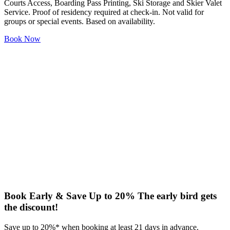
Courts Access, Boarding Pass Printing, Ski Storage and Skier Valet
Service. Proof of residency required at check-in. Not valid for
groups or special events. Based on availability.
Book Now
Book Early & Save Up to 20%
The early bird gets
the discount!
Save up to 20%* when booking at least 21 days in advance.