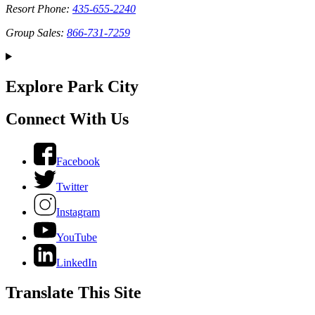
Resort Phone:
435-655-2240
Group Sales:
866-731-7259
Explore Park City
Connect With Us
Facebook
Twitter
Instagram
YouTube
LinkedIn
Translate This Site