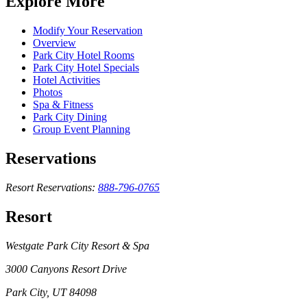
Explore More
Modify Your Reservation
Overview
Park City Hotel Rooms
Park City Hotel Specials
Hotel Activities
Photos
Spa & Fitness
Park City Dining
Group Event Planning
Reservations
Resort Reservations:
888-796-0765
Resort
Westgate Park City Resort & Spa
3000 Canyons Resort Drive
Park City, UT 84098