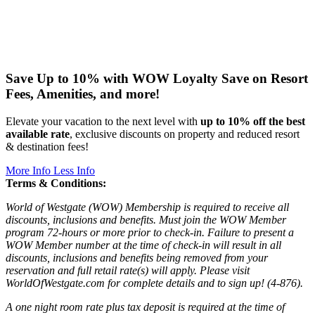
Save Up to 10% with WOW Loyalty
Save on Resort
Fees, Amenities, and more!
Elevate your vacation to the next level with
up to 10% off the best
available rate
, exclusive discounts on property and reduced resort
& destination fees!
More Info
Less Info
Terms & Conditions:
World of Westgate (WOW) Membership is required to receive all
discounts, inclusions and benefits. Must join the WOW Member
program 72-hours or more prior to check-in. Failure to present a
WOW Member number at the time of check-in will result in all
discounts, inclusions and benefits being removed from your
reservation and full retail rate(s) will apply. Please visit
WorldOfWestgate.com for complete details and to sign up! (4-876).
A one night room rate plus tax deposit is required at the time of