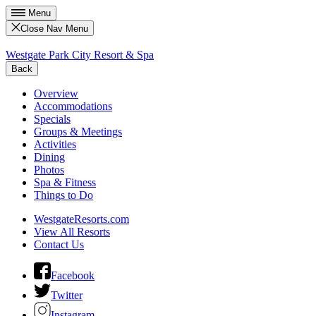
Menu
Close Nav Menu
Westgate Park City Resort & Spa
Back
Overview
Accommodations
Specials
Groups & Meetings
Activities
Dining
Photos
Spa & Fitness
Things to Do
WestgateResorts.com
View All Resorts
Contact Us
Facebook
Twitter
Instagram