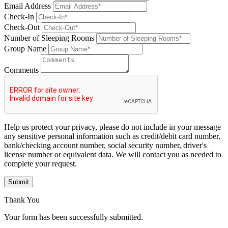
Email Address
Check-In
Check-Out
Number of Sleeping Rooms
Group Name
Comments
Help us protect your privacy, please do not include in your message
any sensitive personal information such as credit/debit card number,
bank/checking account number, social security number, driver's
license number or equivalent data. We will contact you as needed to
complete your request.
Submit
Thank You
Your form has been successfully submitted.