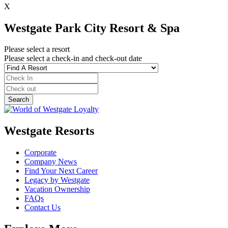
X
Westgate Park City Resort & Spa
Please select a resort
Please select a check-in and check-out date
Westgate Resorts
Corporate
Company News
Find Your Next Career
Legacy by Westgate
Vacation Ownership
FAQs
Contact Us