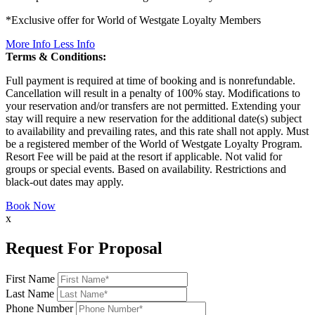
*Exclusive offer for World of Westgate Loyalty Members
More Info
Less Info
Terms & Conditions:
Full payment is required at time of booking and is nonrefundable.
Cancellation will result in a penalty of 100% stay. Modifications to
your reservation and/or transfers are not permitted. Extending your
stay will require a new reservation for the additional date(s) subject
to availability and prevailing rates, and this rate shall not apply. Must
be a registered member of the World of Westgate Loyalty Program.
Resort Fee will be paid at the resort if applicable. Not valid for
groups or special events. Based on availability. Restrictions and
black-out dates may apply.
Book Now
x
Request For Proposal
First Name
Last Name
Phone Number