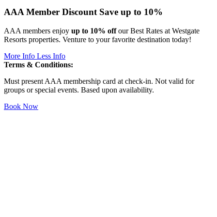
AAA Member Discount
Save up to 10%
AAA members enjoy
up to 10% off
our Best Rates at Westgate
Resorts properties. Venture to your favorite destination today!
More Info
Less Info
Terms & Conditions:
Must present AAA membership card at check-in. Not valid for
groups or special events. Based upon availability.
Book Now