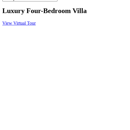
Luxury Four-Bedroom Villa
View Virtual Tour