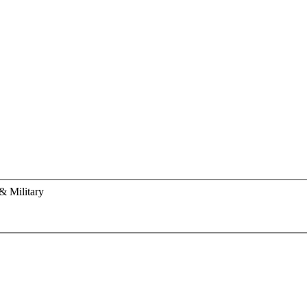
& Military