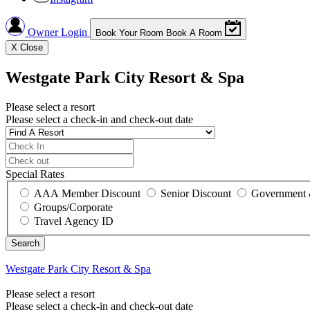
Owner Login
Book Your Room
Book A Room
X
Close
Westgate Park City Resort & Spa
Please select a resort
Please select a check-in and check-out date
Special Rates
AAA Member Discount
Senior Discount
Government 
Groups/Corporate
Travel Agency ID
Westgate Park City Resort & Spa
Please select a resort
Please select a check-in and check-out date