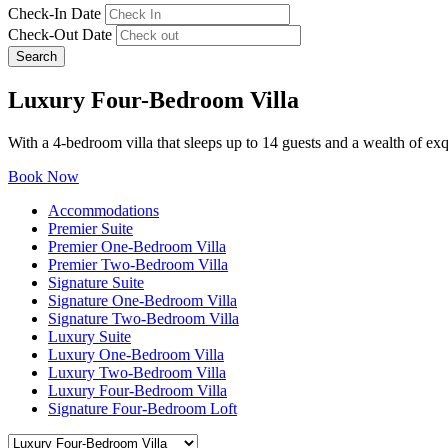
Check-In Date
Check-Out Date
Search
Luxury Four-Bedroom Villa
With a 4-bedroom villa that sleeps up to 14 guests and a wealth of exqu
Book Now
Accommodations
Premier Suite
Premier One-Bedroom Villa
Premier Two-Bedroom Villa
Signature Suite
Signature One-Bedroom Villa
Signature Two-Bedroom Villa
Luxury Suite
Luxury One-Bedroom Villa
Luxury Two-Bedroom Villa
Luxury Four-Bedroom Villa
Signature Four-Bedroom Loft