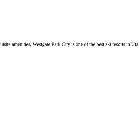
isite amenities, Westgate Park City is one of the best ski resorts in Uta