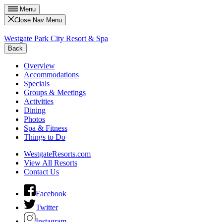
Menu
Close Nav Menu
Westgate Park City Resort & Spa
Back
Overview
Accommodations
Specials
Groups & Meetings
Activities
Dining
Photos
Spa & Fitness
Things to Do
WestgateResorts.com
View All Resorts
Contact Us
Facebook
Twitter
Instagram