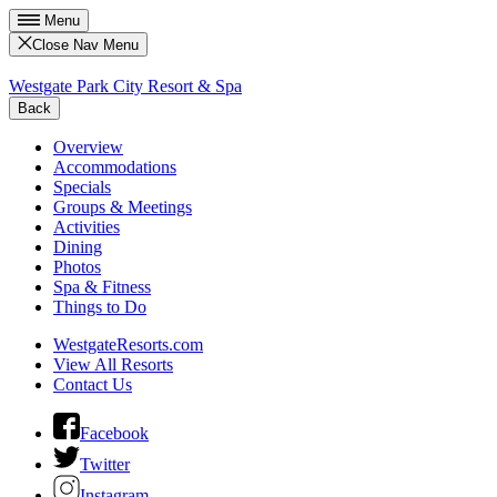
Menu
Close Nav Menu
Westgate Park City Resort & Spa
Back
Overview
Accommodations
Specials
Groups & Meetings
Activities
Dining
Photos
Spa & Fitness
Things to Do
WestgateResorts.com
View All Resorts
Contact Us
Facebook
Twitter
Instagram