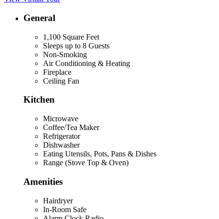
General
1,100 Square Feet
Sleeps up to 8 Guests
Non-Smoking
Air Conditioning & Heating
Fireplace
Ceiling Fan
Kitchen
Microwave
Coffee/Tea Maker
Refrigerator
Dishwasher
Eating Utensils, Pots, Pans & Dishes
Range (Stove Top & Oven)
Amenities
Hairdryer
In-Room Safe
Alarm Clock Radio