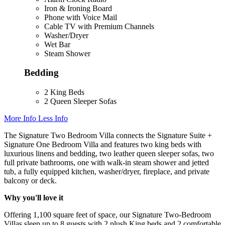
Iron & Ironing Board
Phone with Voice Mail
Cable TV with Premium Channels
Washer/Dryer
Wet Bar
Steam Shower
Bedding
2 King Beds
2 Queen Sleeper Sofas
More Info
Less Info
The Signature Two Bedroom Villa connects the Signature Suite +
Signature One Bedroom Villa and features two king beds with
luxurious linens and bedding, two leather queen sleeper sofas, two
full private bathrooms, one with walk-in steam shower and jetted
tub, a fully equipped kitchen, washer/dryer, fireplace, and private
balcony or deck.
Why you'll love it
Offering 1,100 square feet of space, our Signature Two-Bedroom
Villas sleep up to 8 guests with 2 plush King beds and 2 comfortable