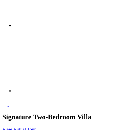
Signature Two-Bedroom Villa
View Virtual Tour