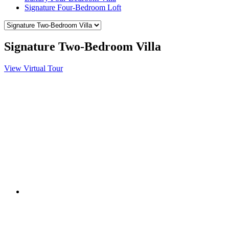
Signature Four-Bedroom Loft
Signature Two-Bedroom Villa
View Virtual Tour