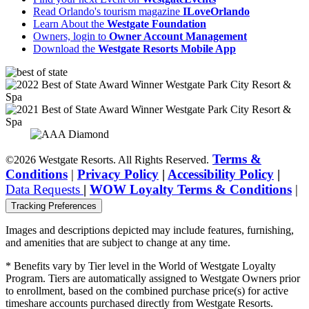
Read Orlando's tourism magazine
ILoveOrlando
Learn About the
Westgate Foundation
Owners, login to
Owner Account Management
Download the
Westgate Resorts Mobile App
Terms &
©2026 Westgate Resorts. All Rights Reserved.
Conditions
|
Privacy Policy
|
Accessibility Policy
|
Data Requests
|
WOW Loyalty Terms & Conditions
|
Tracking Preferences
Images and descriptions depicted may include features, furnishing,
and amenities that are subject to change at any time.
* Benefits vary by Tier level in the World of Westgate Loyalty
Program. Tiers are automatically assigned to Westgate Owners prior
to enrollment, based on the combined purchase price(s) for active
timeshare accounts purchased directly from Westgate Resorts.