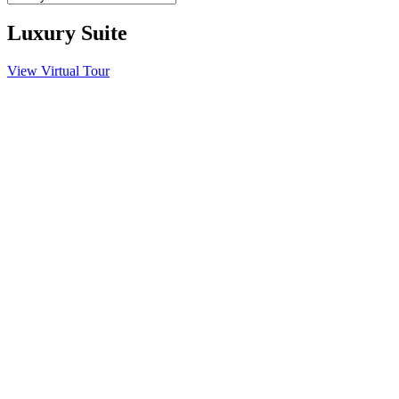
Luxury Suite
View Virtual Tour