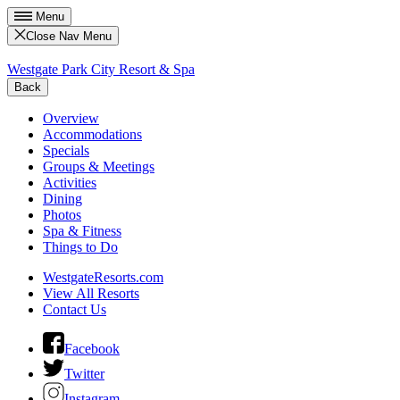
Menu
Close Nav Menu
Westgate Park City Resort & Spa
Back
Overview
Accommodations
Specials
Groups & Meetings
Activities
Dining
Photos
Spa & Fitness
Things to Do
WestgateResorts.com
View All Resorts
Contact Us
Facebook
Twitter
Instagram