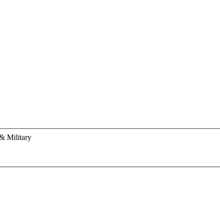
& Military