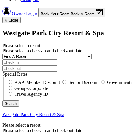
Owner Login
Book Your Room
Book A Room
X
Close
Westgate Park City Resort & Spa
Please select a resort
Please select a check-in and check-out date
Special Rates
AAA Member Discount
Senior Discount
Government 
Groups/Corporate
Travel Agency ID
Westgate Park City Resort & Spa
Please select a resort
Please select a check-in and check-out date