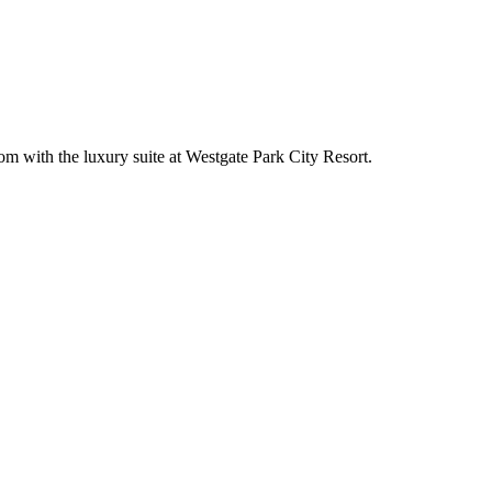
om with the luxury suite at Westgate Park City Resort.