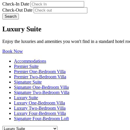
Check-In Date
Check-Out Date
Search
Luxury Suite
Enjoy the luxuries and amenities you won't find in a standard hotel ro
Book Now
Accommodations
Premier Suite
Premier One-Bedroom Villa
Premier Two-Bedroom Villa
Signature Suite
Signature One-Bedroom Villa
Signature Two-Bedroom Villa
Luxury Suite
Luxury One-Bedroom Villa
Luxury Two-Bedroom Villa
Luxury Four-Bedroom Villa
Signature Four-Bedroom Loft